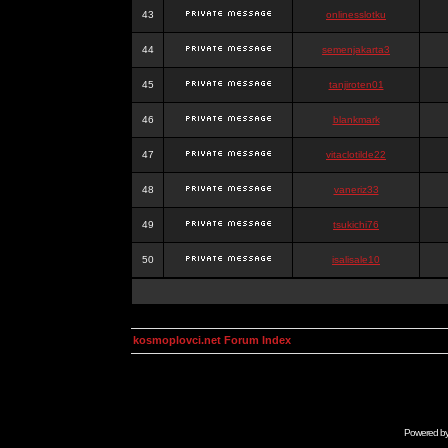
43
onlinesslotku
44
semenjakarta3
45
tanjiroten01
46
blankmark
47
vitaclotilde22
48
vaneriz33
49
tsukichi76
50
isalisale10
kosmoplovci.net Forum Index
Powered b