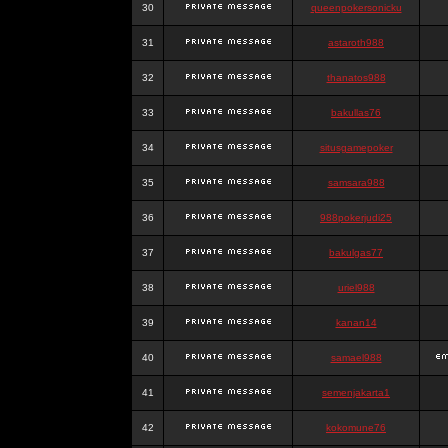
30
queenpokersonicku
31
astaroth988
32
thanatos988
33
bakullas76
34
situsgamepoker
35
samsara988
36
988pokerjudi25
37
bakulgas77
38
uriel988
39
kanan14
40
samael988
41
semenjakarta1
42
kokomune76