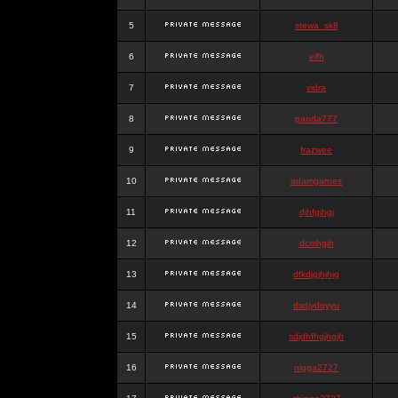
5
stewa_sk8
6
elfh
7
vidra
8
panda777
9
frazwee
10
adamgarnes
11
djhfgjhgj
12
dcmhgjh
13
dfkdjgjhjhjg
14
dsdjyduyyu
15
sdjdhfhgjhgjh
16
nigga2727