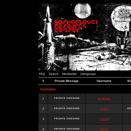
FAQ
Search
Memberlist
Usergroups
#
Private Message
Username
Em
Username
1
dominator
2
dujko
3
ookami
4
hr0nic