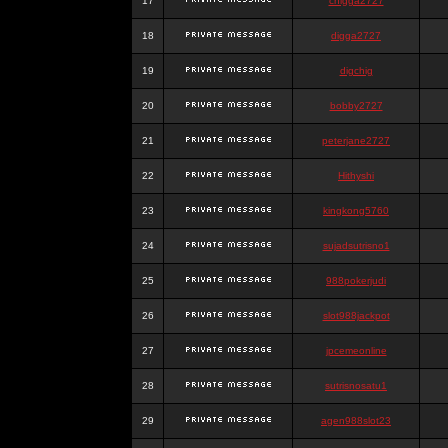
17
chigga2727
18
digga2727
19
digchig
20
bobby2727
21
peterjane2727
22
Hithyshi
23
kingkong5760
24
sujadsutrisno1
25
988pokerjudi
26
slot988jackpot
27
jpcemeonline
28
sutrisnosatu1
29
agen988slot23