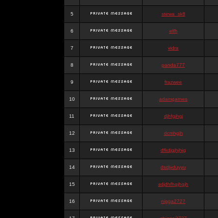
5
stewa_sk8
6
elfh
7
vidra
8
panda777
9
frazwee
10
adamgarnes
11
djhfgjhgj
12
dcmhgjh
13
dfkdjgjhjhjg
14
dsdjyduyyu
15
sdjdhfhgjhgjh
16
nigga2727