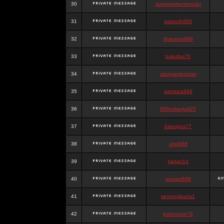
30
queenpokersonicku
31
astaroth988
32
thanatos988
33
bakullas76
34
situsgamepoker
35
samsara988
36
988pokerjudi25
37
bakulgas77
38
uriel988
39
kanan14
40
samael988
41
semenjakarta1
42
kokomune76