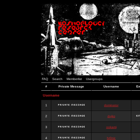
FAQ
Search
Memberlist
Usergroups
#
Private Message
Username
Em
Username
1
dominator
2
dujko
3
ookami
4
hr0nic