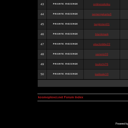
43
onlinesslotku
44
semenjakarta3
45
tanjiroten01
46
blankmark
47
vitaclotilde22
48
vaneriz33
49
tsukichi76
50
isalisale10
kosmoplovci.net Forum Index
Powered b