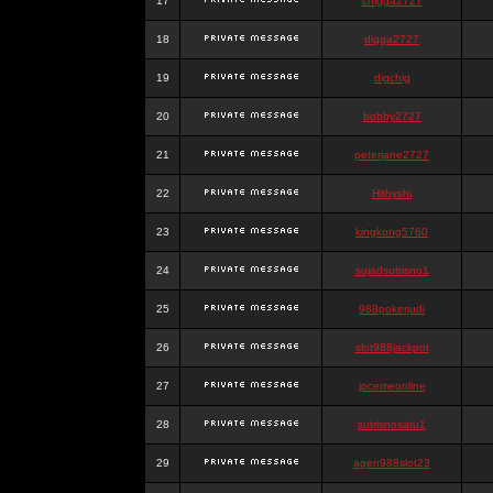
17
chigga2727
18
digga2727
19
digchig
20
bobby2727
21
peterjane2727
22
Hithyshi
23
kingkong5760
24
sujadsutrisno1
25
988pokerjudi
26
slot988jackpot
27
jpcemeonline
28
sutrisnosatu1
29
agen988slot23