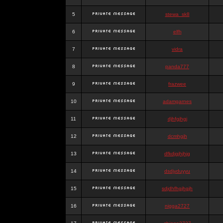
5
stewa_sk8
6
elfh
7
vidra
8
panda777
9
frazwee
10
adamgarnes
11
djhfgjhgj
12
dcmhgjh
13
dfkdjgjhjhjg
14
dsdjyduyyu
15
sdjdhfhgjhgjh
16
nigga2727