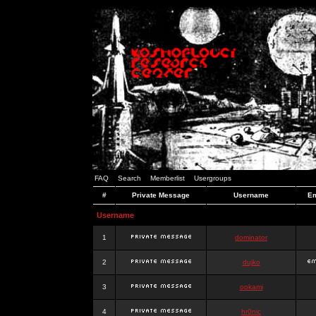
FAQ
Search
Memberlist
Usergroups
#
Private Message
Username
Em
Username
1
dominator
2
dujko
3
ookami
4
hr0nic