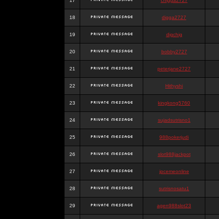
17
chigga2727
18
digga2727
19
digchig
20
bobby2727
21
peterjane2727
22
Hithyshi
23
kingkong5760
24
sujadsutrisno1
25
988pokerjudi
26
slot988jackpot
27
jpcemeonline
28
sutrisnosatu1
29
agen988slot23