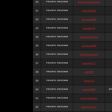
30
queenpokersonicku
31
astaroth988
32
thanatos988
33
bakullas76
34
situsgamepoker
35
samsara988
36
988pokerjudi25
37
bakulgas77
38
uriel988
39
kanan14
40
samael988
41
semenjakarta1
42
kokomune76