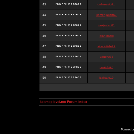
43
onlinesslotku
44
semenjakarta3
45
tanjiroten01
46
blankmark
47
vitaclotilde22
48
vaneriz33
49
tsukichi76
50
isalisale10
kosmoplovci.net Forum Index
Powered b