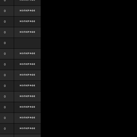
0
0
0
0
0
0
0
0
0
0
0
0
0