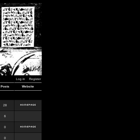
Log in
Register
Posts
Website
28
6
0
0