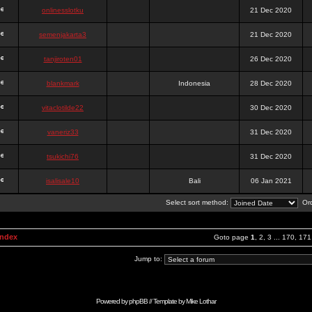
onlinesslotku
21 Dec 2020
semenjakarta3
21 Dec 2020
tanjiroten01
26 Dec 2020
blankmark
Indonesia
28 Dec 2020
vitaclotilde22
30 Dec 2020
vaneriz33
31 Dec 2020
tsukichi76
31 Dec 2020
isalisale10
Bali
06 Jan 2021
Select sort method:
Ord
Index
Goto page
1
,
2
,
3
...
170
,
171
Jump to:
Powered by
phpBB
// Template by
Mike Lothar