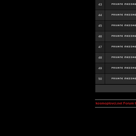
43
44
45
46
47
48
49
50
kosmoplovci.net Forum 