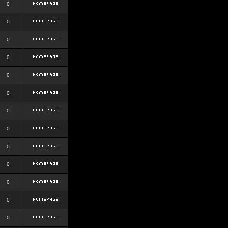
0
0
0
0
0
0
0
0
0
0
0
0
0