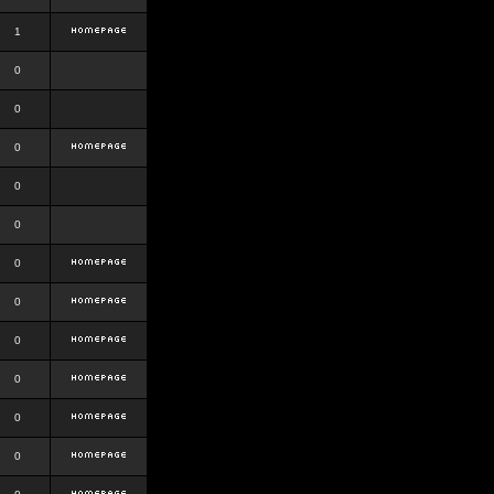
1
0
0
0
0
0
0
0
0
0
0
0