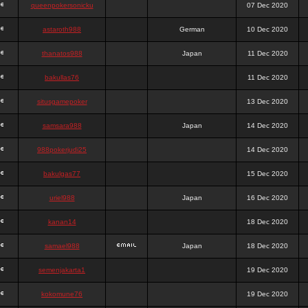
queenpokersonicku
07 Dec 2020
astaroth988
German
10 Dec 2020
thanatos988
Japan
11 Dec 2020
bakullas76
11 Dec 2020
situsgamepoker
13 Dec 2020
samsara988
Japan
14 Dec 2020
988pokerjudi25
14 Dec 2020
bakulgas77
15 Dec 2020
uriel988
Japan
16 Dec 2020
kanan14
18 Dec 2020
samael988
Japan
18 Dec 2020
semenjakarta1
19 Dec 2020
kokomune76
19 Dec 2020