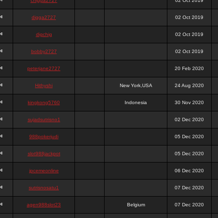
chigga2727
02 Oct 2019
digga2727
02 Oct 2019
digchig
02 Oct 2019
bobby2727
02 Oct 2019
peterjane2727
20 Feb 2020
Hithyshi
New York,USA
24 Aug 2020
kingkong5760
Indonesia
30 Nov 2020
sujadsutrisno1
02 Dec 2020
988pokerjudi
05 Dec 2020
slot988jackpot
05 Dec 2020
jpcemeonline
06 Dec 2020
sutrisnosatu1
07 Dec 2020
agen988slot23
Belgium
07 Dec 2020