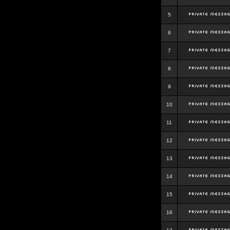
5
6
7
8
9
10
11
12
13
14
15
16