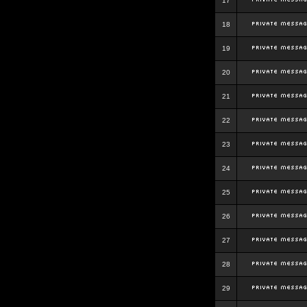
17
18
19
20
21
22
23
24
25
26
27
28
29