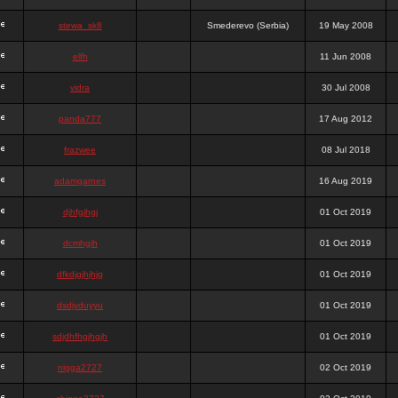
stewa_sk8
Smederevo (Serbia)
19 May 2008
elfh
11 Jun 2008
vidra
30 Jul 2008
panda777
17 Aug 2012
frazwee
08 Jul 2018
adamgarnes
16 Aug 2019
djhfgjhgj
01 Oct 2019
dcmhgjh
01 Oct 2019
dfkdjgjhjhjg
01 Oct 2019
dsdjyduyyu
01 Oct 2019
sdjdhfhgjhgjh
01 Oct 2019
nigga2727
02 Oct 2019