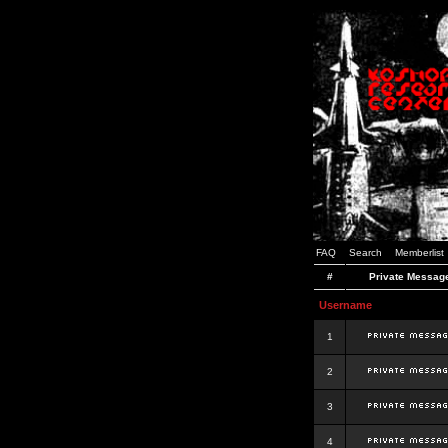
FAQ
Search
Memberlist
#
Private Messag
Username
1
2
3
4