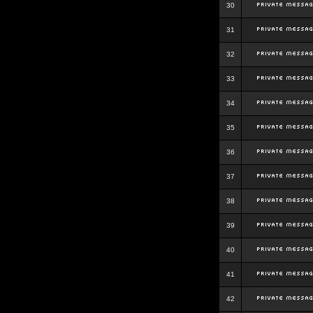
30
31
32
33
34
35
36
37
38
39
40
41
42