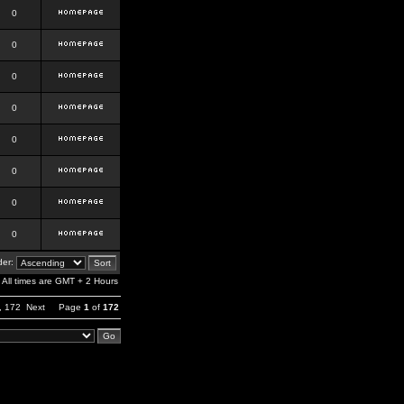
0
0
0
0
0
0
0
0
er:
All times are GMT + 2 Hours
,
172
Next
Page
1
of
172