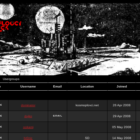
Usergroups
e
Username
Email
Location
Joined
dominator
kosmoplovci.net
26 Apr 2008
dujko
29 Apr 2008
ookami
05 May 2008
hr0nic
SD
14 May 2008