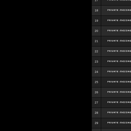
17
18
19
20
21
22
23
24
25
26
27
28
29