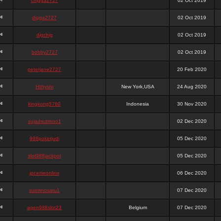
chigga2727
02 Oct 2019
digga2727
02 Oct 2019
digchig
02 Oct 2019
bobby2727
02 Oct 2019
peterjane2727
20 Feb 2020
Hithyshi
New York,USA
24 Aug 2020
kingkong5760
Indonesia
30 Nov 2020
sujadsutrisno1
02 Dec 2020
988pokerjudi
05 Dec 2020
slot988jackpot
05 Dec 2020
jpcemeonline
06 Dec 2020
sutrisnosatu1
07 Dec 2020
agen988slot23
Belgium
07 Dec 2020