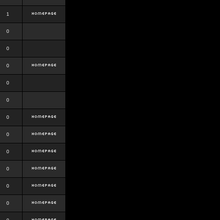
1
0
0
0
0
0
0
0
0
0
0
0