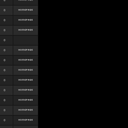
0
0
0
0
0
0
0
0
0
0
0
0
0