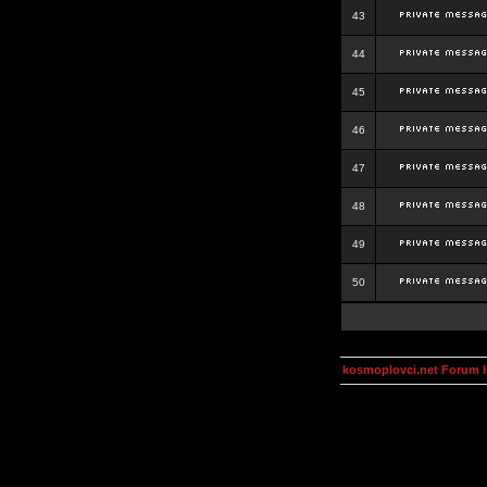
43
44
45
46
47
48
49
50
kosmoplovci.net Forum 