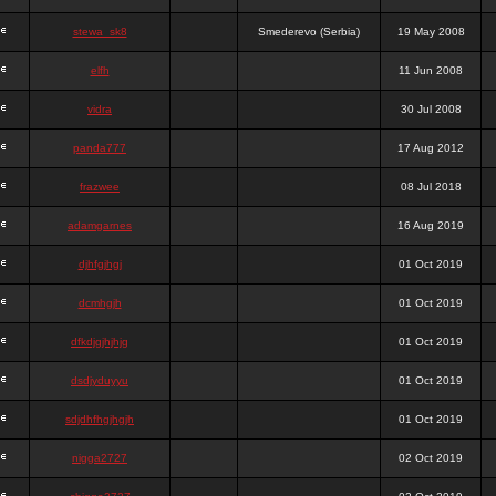
stewa_sk8
Smederevo (Serbia)
19 May 2008
elfh
11 Jun 2008
vidra
30 Jul 2008
panda777
17 Aug 2012
frazwee
08 Jul 2018
adamgarnes
16 Aug 2019
djhfgjhgj
01 Oct 2019
dcmhgjh
01 Oct 2019
dfkdjgjhjhjg
01 Oct 2019
dsdjyduyyu
01 Oct 2019
sdjdhfhgjhgjh
01 Oct 2019
nigga2727
02 Oct 2019