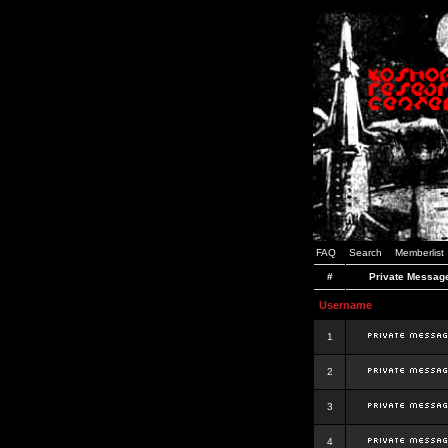
FAQ
Search
Memberlist
#
Private Messag
Username
1
2
3
4