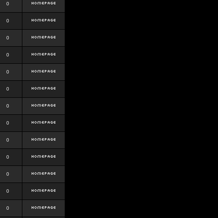
0
0
0
0
0
0
0
0
0
0
0
0
0