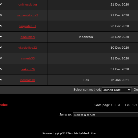
onlinesslotku
21 Dec 2020
semenjakarta3
21 Dec 2020
tanjiroten01
26 Dec 2020
blankmark
Indonesia
28 Dec 2020
vitaclotilde22
30 Dec 2020
vaneriz33
31 Dec 2020
tsukichi76
31 Dec 2020
isalisale10
Bali
06 Jan 2021
Select sort method:
Ord
Index
Goto page
1
,
2
,
3
...
170
,
171
Jump to:
Powered by
phpBB
// Template by
Mike Lothar