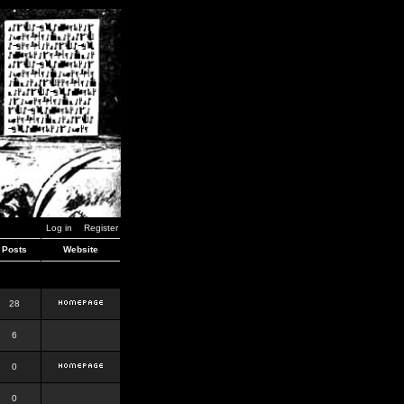
Log in
Register
Posts
Website
28
6
0
0