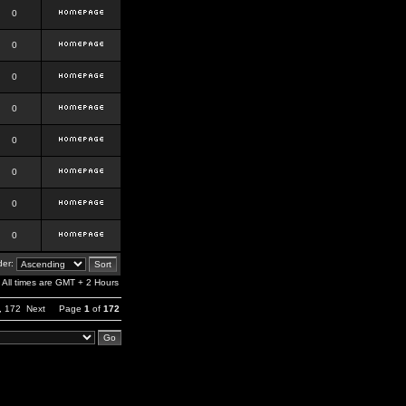
0
0
0
0
0
0
0
0
er:
All times are GMT + 2 Hours
,
172
Next
Page
1
of
172