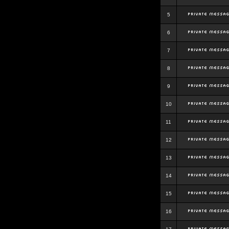
5
6
7
8
9
10
11
12
13
14
15
16