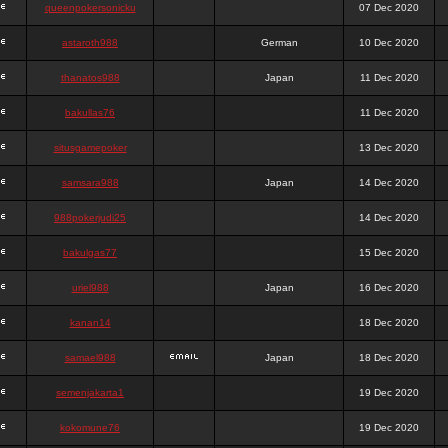
queenpokersonicku
07 Dec 2020
astaroth988
German
10 Dec 2020
thanatos988
Japan
11 Dec 2020
bakullas76
11 Dec 2020
situsgamepoker
13 Dec 2020
samsara988
Japan
14 Dec 2020
988pokerjudi25
14 Dec 2020
bakulgas77
15 Dec 2020
uriel988
Japan
16 Dec 2020
kanan14
18 Dec 2020
samael988
Japan
18 Dec 2020
semenjakarta1
19 Dec 2020
kokomune76
19 Dec 2020