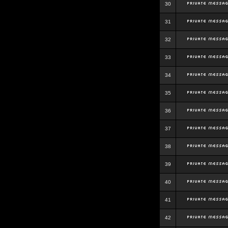
30
31
32
33
34
35
36
37
38
39
40
41
42