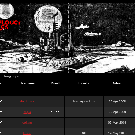
Usergroups
e
Username
Email
Location
Joined
dominator
kosmoplovci.net
26 Apr 2008
dujko
29 Apr 2008
ookami
05 May 2008
hr0nic
SD
14 May 2008