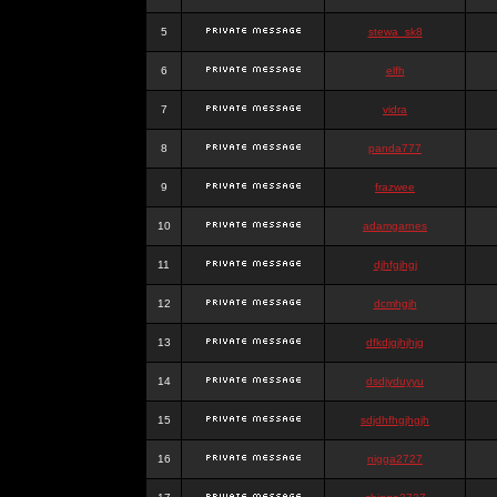
5
stewa_sk8
6
elfh
7
vidra
8
panda777
9
frazwee
10
adamgarnes
11
djhfgjhgj
12
dcmhgjh
13
dfkdjgjhjhjg
14
dsdjyduyyu
15
sdjdhfhgjhgjh
16
nigga2727