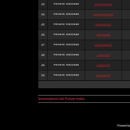
43
onlinesslotku
44
semenjakarta3
45
tanjiroten01
46
blankmark
47
vitaclotilde22
48
vaneriz33
49
tsukichi76
50
isalisale10
kosmoplovci.net Forum Index
Powered b