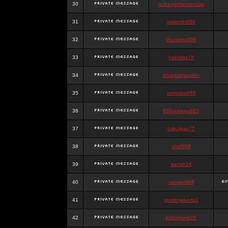
30
queenpokersonicku
31
astaroth988
32
thanatos988
33
bakullas76
34
situsgamepoker
35
samsara988
36
988pokerjudi25
37
bakulgas77
38
uriel988
39
kanan14
40
samael988
41
semenjakarta1
42
kokomune76