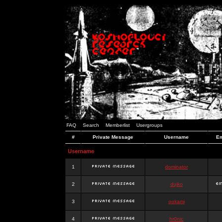
FAQ
Search
Memberlist
Usergroups
#
Private Message
Username
Em
Username
1
dominator
2
dujko
3
ookami
4
hr0nic