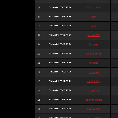
5
stewa_sk8
6
elfh
7
vidra
8
panda777
9
frazwee
10
adamgarnes
11
djhfgjhgj
12
dcmhgjh
13
dfkdjgjhjhjg
14
dsdjyduyyu
15
sdjdhfhgjhgjh
16
nigga2727