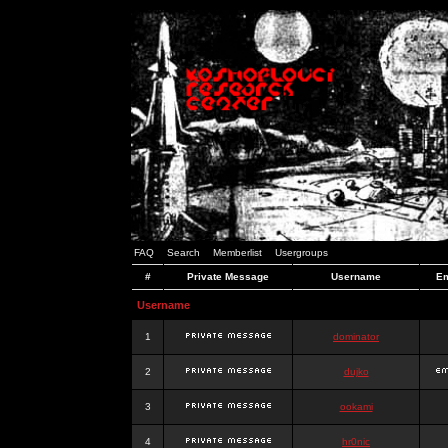
FAQ
Search
Memberlist
Usergroups
#
Private Message
Username
Em
Username
1
dominator
2
dujko
3
ookami
4
hr0nic