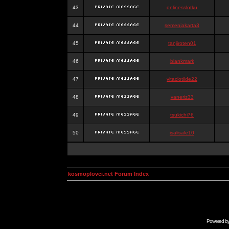
43
onlinesslotku
44
semenjakarta3
45
tanjiroten01
46
blankmark
47
vitaclotilde22
48
vaneriz33
49
tsukichi76
50
isalisale10
kosmoplovci.net Forum Index
Powered b