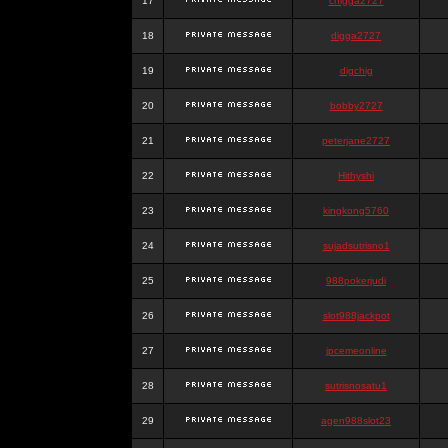
17
chigga2727
18
digga2727
19
digchig
20
bobby2727
21
peterjane2727
22
Hithyshi
23
kingkong5760
24
sujadsutrisno1
25
988pokerjudi
26
slot988jackpot
27
jpcemeonline
28
sutrisnosatu1
29
agen988slot23