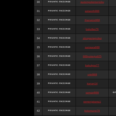
30
queenpokersonicku
31
astaroth988
32
thanatos988
33
bakullas76
34
situsgamepoker
35
samsara988
36
988pokerjudi25
37
bakulgas77
38
uriel988
39
kanan14
40
samael988
41
semenjakarta1
42
kokomune76