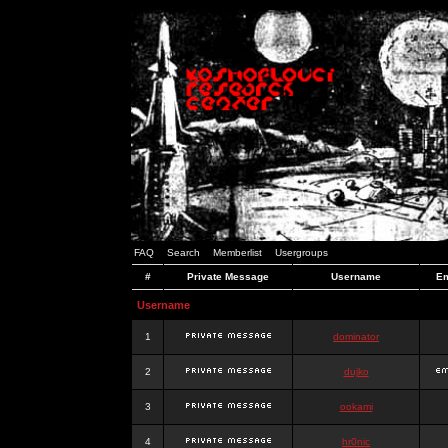
FAQ
Search
Memberlist
Usergroups
#
Private Message
Username
Em
Username
1
dominator
2
dujko
3
ookami
4
hr0nic