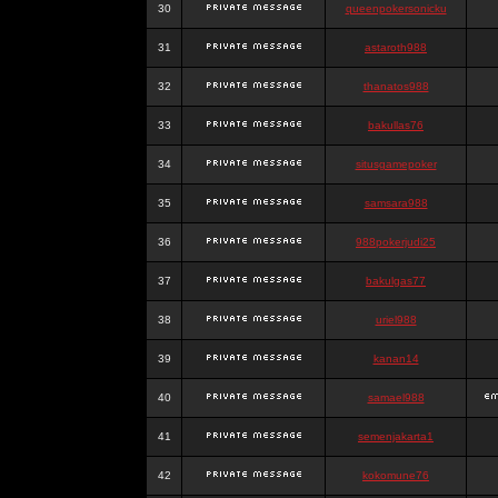
30
queenpokersonicku
31
astaroth988
32
thanatos988
33
bakullas76
34
situsgamepoker
35
samsara988
36
988pokerjudi25
37
bakulgas77
38
uriel988
39
kanan14
40
samael988
41
semenjakarta1
42
kokomune76