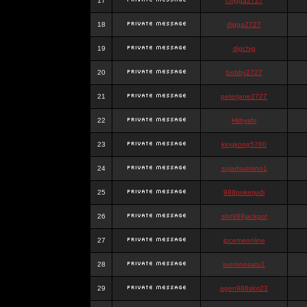
17
chigga2727
18
digga2727
19
digchig
20
bobby2727
21
peterjane2727
22
Hithyshi
23
kingkong5760
24
sujadsutrisno1
25
988pokerjudi
26
slot988jackpot
27
jpcemeonline
28
sutrisnosatu1
29
agen988slot23