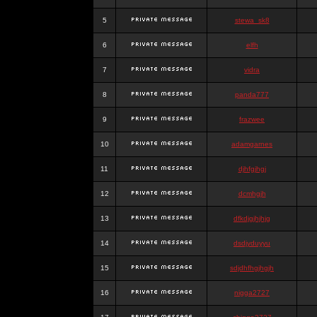
5
stewa_sk8
6
elfh
7
vidra
8
panda777
9
frazwee
10
adamgarnes
11
djhfgjhgj
12
dcmhgjh
13
dfkdjgjhjhjg
14
dsdjyduyyu
15
sdjdhfhgjhgjh
16
nigga2727