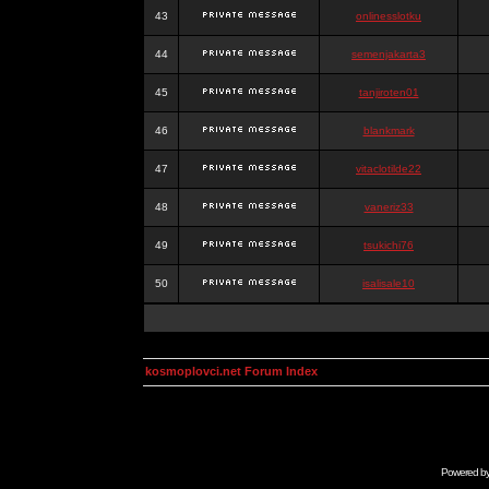
43
onlinesslotku
44
semenjakarta3
45
tanjiroten01
46
blankmark
47
vitaclotilde22
48
vaneriz33
49
tsukichi76
50
isalisale10
kosmoplovci.net Forum Index
Powered b