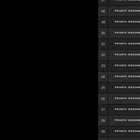
17
18
19
20
21
22
23
24
25
26
27
28
29