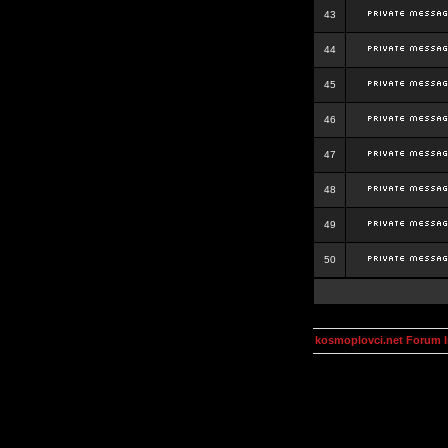
43
44
45
46
47
48
49
50
kosmoplovci.net Forum 