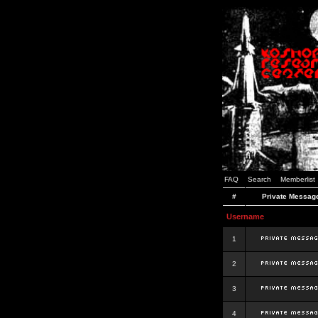
FAQ
Search
Memberlist
#
Private Messag
Username
1
2
3
4