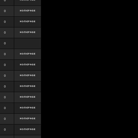
0
0
0
0
0
0
0
0
0
0
0
0
0