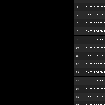
5
6
7
8
9
10
11
12
13
14
15
16