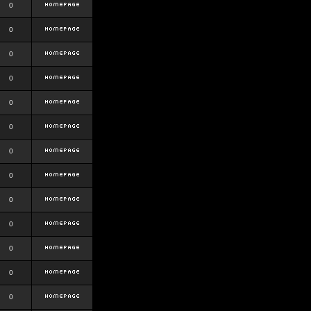
0
0
0
0
0
0
0
0
0
0
0
0
0