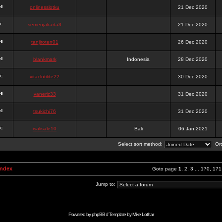
onlinesslotku
21 Dec 2020
semenjakarta3
21 Dec 2020
tanjiroten01
26 Dec 2020
blankmark
Indonesia
28 Dec 2020
vitaclotilde22
30 Dec 2020
vaneriz33
31 Dec 2020
tsukichi76
31 Dec 2020
isalisale10
Bali
06 Jan 2021
Select sort method:
Ord
Index
Goto page
1
,
2
,
3
...
170
,
171
Jump to:
Powered by
phpBB
// Template by
Mike Lothar