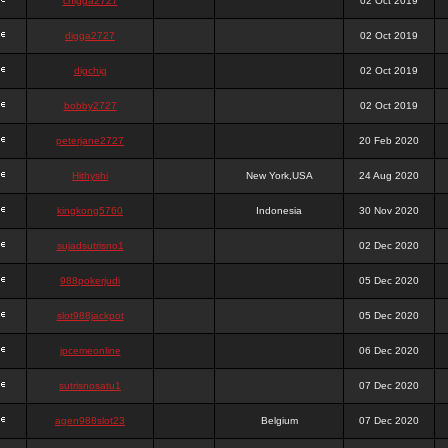
chigga2727
02 Oct 2019
digga2727
02 Oct 2019
digchig
02 Oct 2019
bobby2727
02 Oct 2019
peterjane2727
20 Feb 2020
Hithyshi
New York,USA
24 Aug 2020
kingkong5760
Indonesia
30 Nov 2020
sujadsutrisno1
02 Dec 2020
988pokerjudi
05 Dec 2020
slot988jackpot
05 Dec 2020
jpcemeonline
06 Dec 2020
sutrisnosatu1
07 Dec 2020
agen988slot23
Belgium
07 Dec 2020