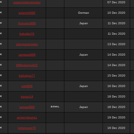
queenpokersonicku
07 Dec 2020
astaroth988
German
10 Dec 2020
thanatos988
Japan
11 Dec 2020
bakullas76
11 Dec 2020
situsgamepoker
13 Dec 2020
samsara988
Japan
14 Dec 2020
988pokerjudi25
14 Dec 2020
bakulgas77
15 Dec 2020
uriel988
Japan
16 Dec 2020
kanan14
18 Dec 2020
samael988
Japan
18 Dec 2020
semenjakarta1
19 Dec 2020
kokomune76
19 Dec 2020