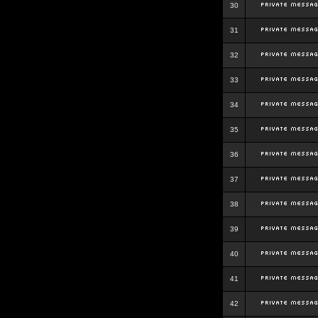
30
31
32
33
34
35
36
37
38
39
40
41
42