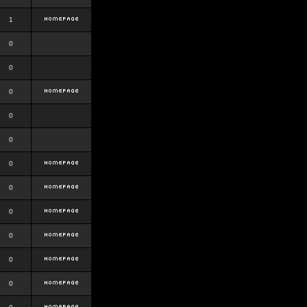
1
0
0
0
0
0
0
0
0
0
0
0