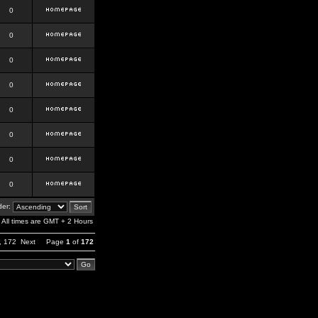
0
0
0
0
0
0
0
0
er:
All times are GMT + 2 Hours
,
172
Next
Page
1
of
172