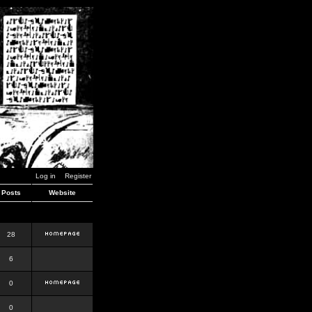
Log in
Register
Posts
Website
28
6
0
0