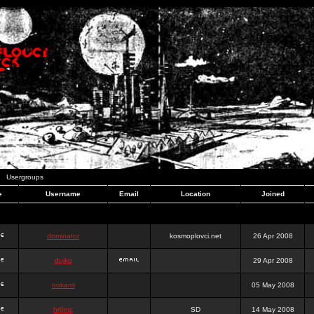
Usergroups
e
Username
Email
Location
Joined
dominator
kosmoplovci.net
26 Apr 2008
dujko
29 Apr 2008
ookami
05 May 2008
hr0nic
SD
14 May 2008