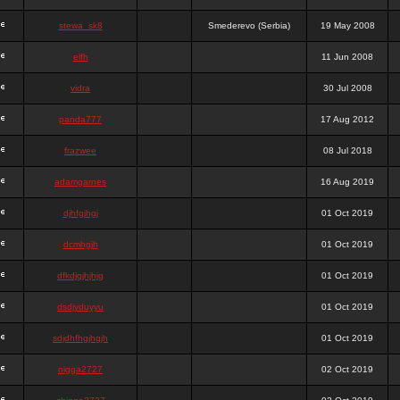
stewa_sk8
Smederevo (Serbia)
19 May 2008
elfh
11 Jun 2008
vidra
30 Jul 2008
panda777
17 Aug 2012
frazwee
08 Jul 2018
adamgarnes
16 Aug 2019
djhfgjhgj
01 Oct 2019
dcmhgjh
01 Oct 2019
dfkdjgjhjhjg
01 Oct 2019
dsdjyduyyu
01 Oct 2019
sdjdhfhgjhgjh
01 Oct 2019
nigga2727
02 Oct 2019