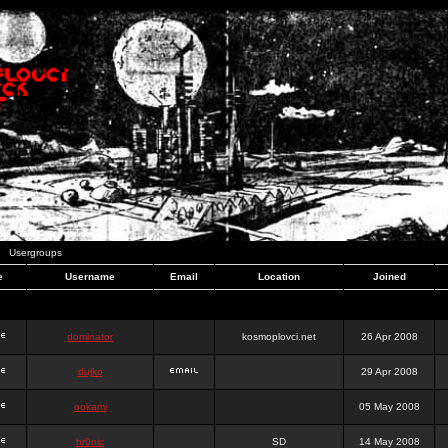
Usergroups
e
Username
Email
Location
Joined
dominator
kosmoplovci.net
26 Apr 2008
dujko
29 Apr 2008
ookami
05 May 2008
hr0nic
SD
14 May 2008