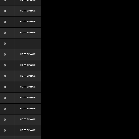
0
0
0
0
0
0
0
0
0
0
0
0
0