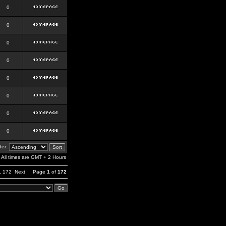
0
0
0
0
0
0
0
0
er:
All times are GMT + 2 Hours
,
172
Next
Page
1
of
172