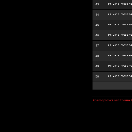
43
44
45
46
47
48
49
50
kosmoplovci.net Forum 