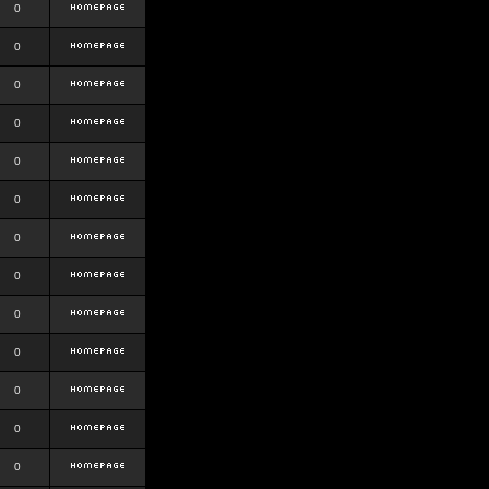
0
0
0
0
0
0
0
0
0
0
0
0
0