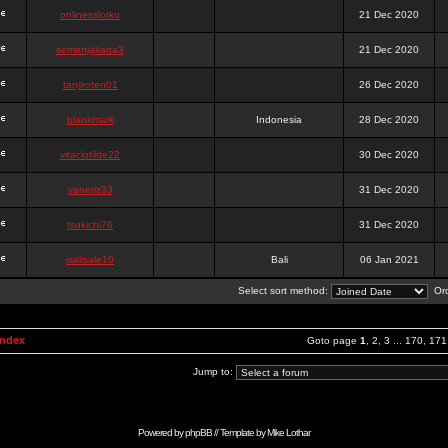
onlinesslotku
21 Dec 2020
semenjakarta3
21 Dec 2020
tanjiroten01
26 Dec 2020
blankmark
Indonesia
28 Dec 2020
vitaclotilde22
30 Dec 2020
vaneriz33
31 Dec 2020
tsukichi76
31 Dec 2020
isalisale10
Bali
06 Jan 2021
Select sort method:
Ord
Index
Goto page
1
,
2
,
3
...
170
,
171
Jump to:
Powered by
phpBB
// Template by
Mike Lothar