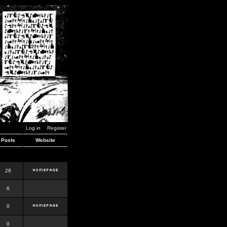
Log in
Register
Posts
Website
28
6
0
0