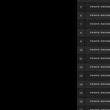
5
6
7
8
9
10
11
12
13
14
15
16