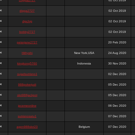
chigga2727
02 Oct 2019
digga2727
02 Oct 2019
digchig
02 Oct 2019
bobby2727
02 Oct 2019
peterjane2727
20 Feb 2020
Hithyshi
New York,USA
24 Aug 2020
kingkong5760
Indonesia
30 Nov 2020
sujadsutrisno1
02 Dec 2020
988pokerjudi
05 Dec 2020
slot988jackpot
05 Dec 2020
jpcemeonline
06 Dec 2020
sutrisnosatu1
07 Dec 2020
agen988slot23
Belgium
07 Dec 2020