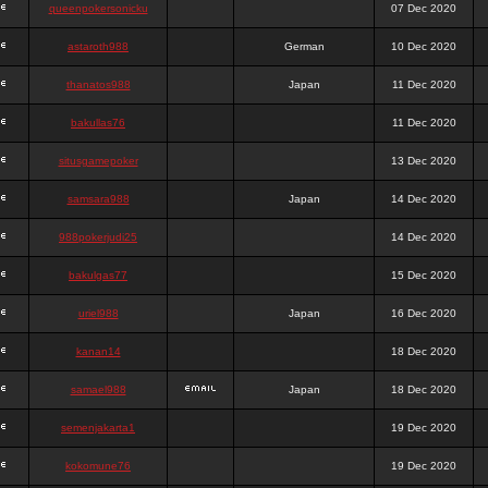
queenpokersonicku
07 Dec 2020
astaroth988
German
10 Dec 2020
thanatos988
Japan
11 Dec 2020
bakullas76
11 Dec 2020
situsgamepoker
13 Dec 2020
samsara988
Japan
14 Dec 2020
988pokerjudi25
14 Dec 2020
bakulgas77
15 Dec 2020
uriel988
Japan
16 Dec 2020
kanan14
18 Dec 2020
samael988
Japan
18 Dec 2020
semenjakarta1
19 Dec 2020
kokomune76
19 Dec 2020