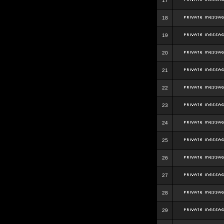
17
18
19
20
21
22
23
24
25
26
27
28
29