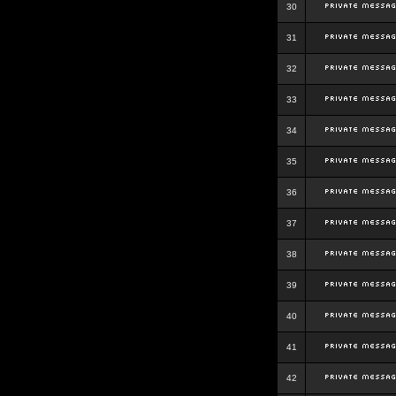
30
31
32
33
34
35
36
37
38
39
40
41
42