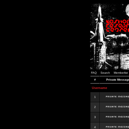
FAQ
Search
Memberlist
#
Private Messag
Username
1
2
3
4