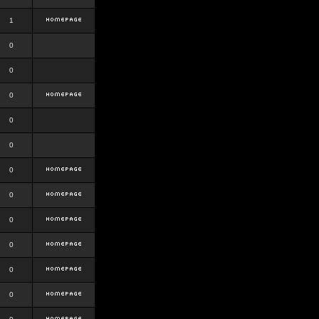
1
0
0
0
0
0
0
0
0
0
0
0