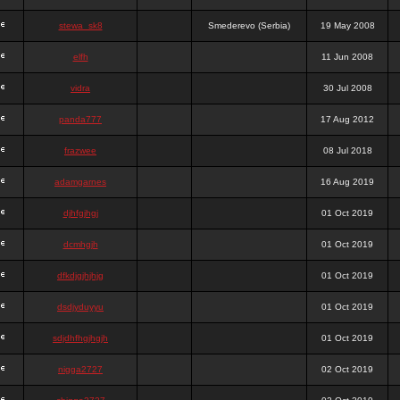
stewa_sk8
Smederevo (Serbia)
19 May 2008
elfh
11 Jun 2008
vidra
30 Jul 2008
panda777
17 Aug 2012
frazwee
08 Jul 2018
adamgarnes
16 Aug 2019
djhfgjhgj
01 Oct 2019
dcmhgjh
01 Oct 2019
dfkdjgjhjhjg
01 Oct 2019
dsdjyduyyu
01 Oct 2019
sdjdhfhgjhgjh
01 Oct 2019
nigga2727
02 Oct 2019