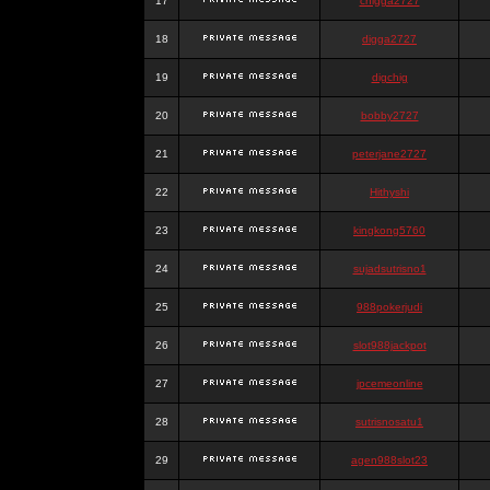
17
chigga2727
18
digga2727
19
digchig
20
bobby2727
21
peterjane2727
22
Hithyshi
23
kingkong5760
24
sujadsutrisno1
25
988pokerjudi
26
slot988jackpot
27
jpcemeonline
28
sutrisnosatu1
29
agen988slot23