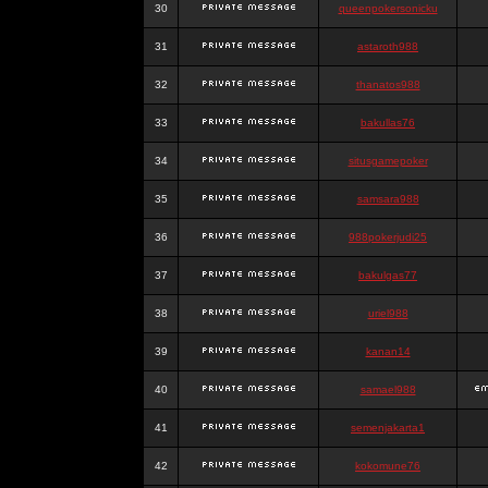
30
queenpokersonicku
31
astaroth988
32
thanatos988
33
bakullas76
34
situsgamepoker
35
samsara988
36
988pokerjudi25
37
bakulgas77
38
uriel988
39
kanan14
40
samael988
41
semenjakarta1
42
kokomune76