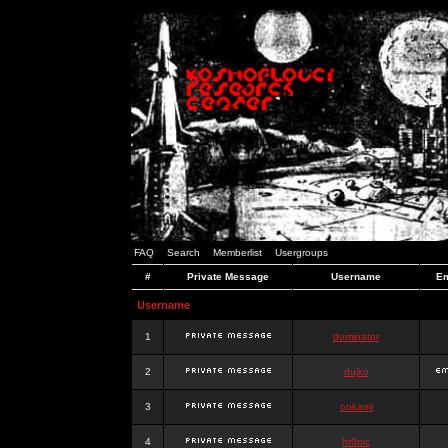
FAQ
Search
Memberlist
Usergroups
#
Private Message
Username
Em
Username
1
dominator
2
dujko
3
ookami
4
hr0nic