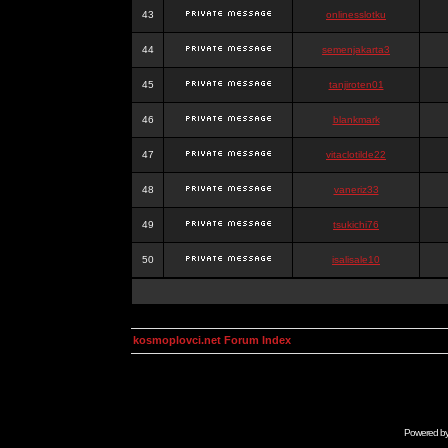
43
onlinesslotku
44
semenjakarta3
45
tanjiroten01
46
blankmark
47
vitaclotilde22
48
vaneriz33
49
tsukichi76
50
isalisale10
kosmoplovci.net Forum Index
Powered b