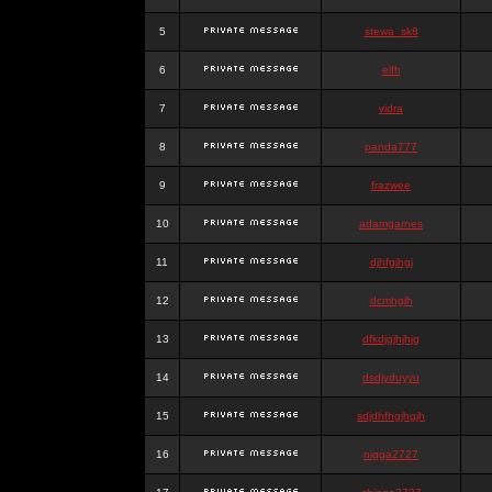
5
stewa_sk8
6
elfh
7
vidra
8
panda777
9
frazwee
10
adamgarnes
11
djhfgjhgj
12
dcmhgjh
13
dfkdjgjhjhjg
14
dsdjyduyyu
15
sdjdhfhgjhgjh
16
nigga2727