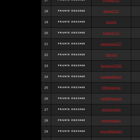
17
chigga2727
18
digga2727
19
digchig
20
bobby2727
21
peterjane2727
22
Hithyshi
23
kingkong5760
24
sujadsutrisno1
25
988pokerjudi
26
slot988jackpot
27
jpcemeonline
28
sutrisnosatu1
29
agen988slot23