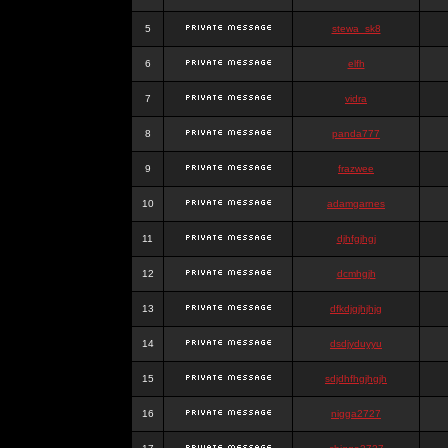
5
stewa_sk8
6
elfh
7
vidra
8
panda777
9
frazwee
10
adamgarnes
11
djhfgjhgj
12
dcmhgjh
13
dfkdjgjhjhjg
14
dsdjyduyyu
15
sdjdhfhgjhgjh
16
nigga2727