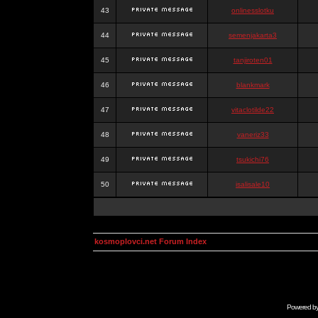
43
onlinesslotku
44
semenjakarta3
45
tanjiroten01
46
blankmark
47
vitaclotilde22
48
vaneriz33
49
tsukichi76
50
isalisale10
kosmoplovci.net Forum Index
Powered b