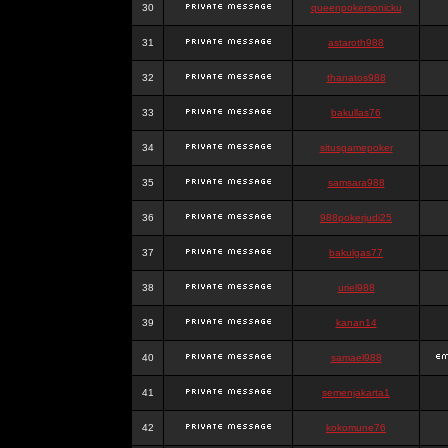
30
queenpokersonicku
31
astaroth988
32
thanatos988
33
bakullas76
34
situsgamepoker
35
samsara988
36
988pokerjudi25
37
bakulgas77
38
uriel988
39
kanan14
40
samael988
41
semenjakarta1
42
kokomune76