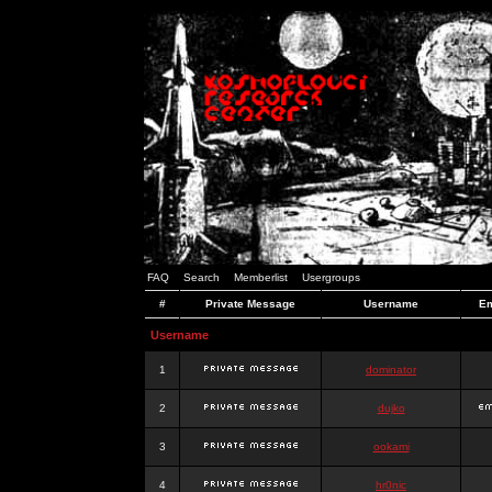
FAQ
Search
Memberlist
Usergroups
#
Private Message
Username
Em
Username
1
dominator
2
dujko
3
ookami
4
hr0nic