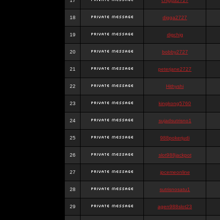
17
chigga2727
18
digga2727
19
digchig
20
bobby2727
21
peterjane2727
22
Hithyshi
23
kingkong5760
24
sujadsutrisno1
25
988pokerjudi
26
slot988jackpot
27
jpcemeonline
28
sutrisnosatu1
29
agen988slot23