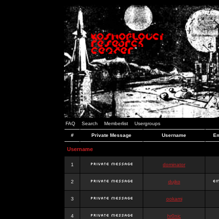
FAQ
Search
Memberlist
Usergroups
#
Private Message
Username
Em
Username
1
dominator
2
dujko
3
ookami
4
hr0nic