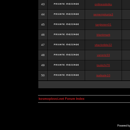
43
onlinesslotku
44
semenjakarta3
45
tanjiroten01
46
blankmark
47
vitaclotilde22
48
vaneriz33
49
tsukichi76
50
isalisale10
kosmoplovci.net Forum Index
Powered b