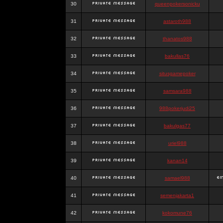
30
queenpokersonicku
31
astaroth988
32
thanatos988
33
bakullas76
34
situsgamepoker
35
samsara988
36
988pokerjudi25
37
bakulgas77
38
uriel988
39
kanan14
40
samael988
41
semenjakarta1
42
kokomune76