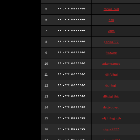
5
stewa_sk8
6
elfh
7
vidra
8
panda777
9
frazwee
10
adamgarnes
11
djhfgjhgj
12
dcmhgjh
13
dfkdjgjhjhjg
14
dsdjyduyyu
15
sdjdhfhgjhgjh
16
nigga2727