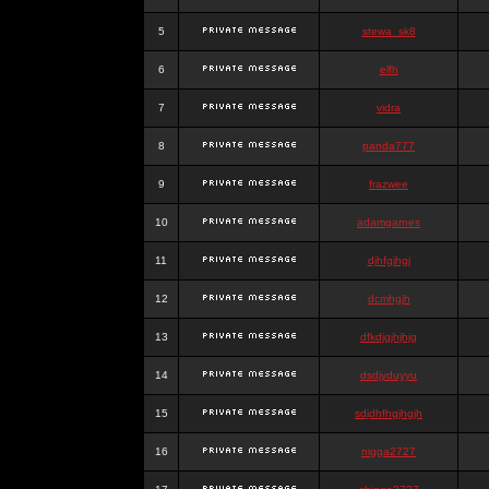
5
stewa_sk8
6
elfh
7
vidra
8
panda777
9
frazwee
10
adamgarnes
11
djhfgjhgj
12
dcmhgjh
13
dfkdjgjhjhjg
14
dsdjyduyyu
15
sdjdhfhgjhgjh
16
nigga2727