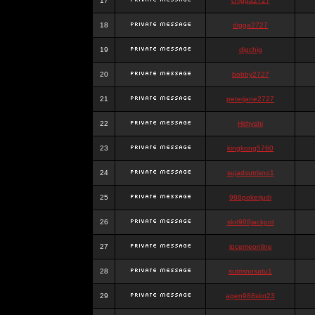
17
chigga2727
18
digga2727
19
digchig
20
bobby2727
21
peterjane2727
22
Hithyshi
23
kingkong5760
24
sujadsutrisno1
25
988pokerjudi
26
slot988jackpot
27
jpcemeonline
28
sutrisnosatu1
29
agen988slot23