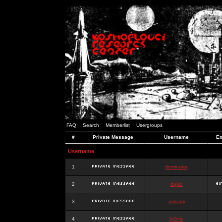
FAQ
Search
Memberlist
Usergroups
#
Private Message
Username
Em
Username
1
dominator
2
dujko
3
ookami
4
hr0nic