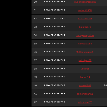
30
queenpokersonicku
31
astaroth988
32
thanatos988
33
bakullas76
34
situsgamepoker
35
samsara988
36
988pokerjudi25
37
bakulgas77
38
uriel988
39
kanan14
40
samael988
41
semenjakarta1
42
kokomune76