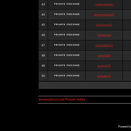
43
onlinesslotku
44
semenjakarta3
45
tanjiroten01
46
blankmark
47
vitaclotilde22
48
vaneriz33
49
tsukichi76
50
isalisale10
kosmoplovci.net Forum Index
Powered b