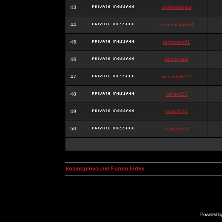
43
onlinesslotku
44
semenjakarta3
45
tanjiroten01
46
blankmark
47
vitaclotilde22
48
vaneriz33
49
tsukichi76
50
isalisale10
kosmoplovci.net Forum Index
Powered b