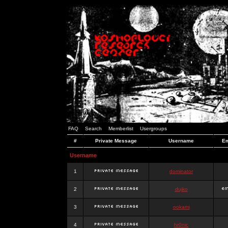
FAQ
Search
Memberlist
Usergroups
#
Private Message
Username
Em
Username
1
dominator
2
dujko
3
ookami
4
hr0nic