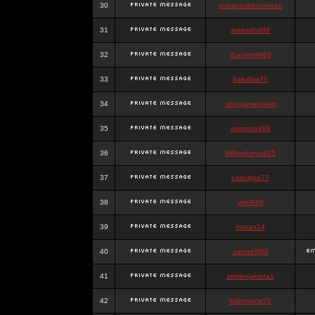
30
queenpokersonicku
31
astaroth988
32
thanatos988
33
bakullas76
34
situsgamepoker
35
samsara988
36
988pokerjudi25
37
bakulgas77
38
uriel988
39
kanan14
40
samael988
41
semenjakarta1
42
kokomune76