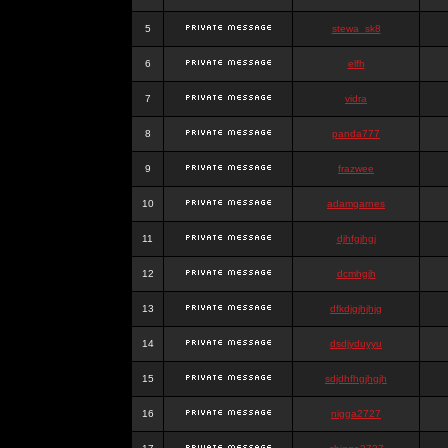
5
stewa_sk8
6
elfh
7
vidra
8
panda777
9
frazwee
10
adamgarnes
11
djhfgjhgj
12
dcmhgjh
13
dfkdjgjhjhjg
14
dsdjyduyyu
15
sdjdhfhgjhgjh
16
nigga2727