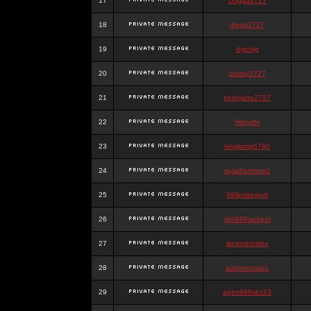
17
chigga2727
18
digga2727
19
digchig
20
bobby2727
21
peterjane2727
22
Hithyshi
23
kingkong5760
24
sujadsutrisno1
25
988pokerjudi
26
slot988jackpot
27
jpcemeonline
28
sutrisnosatu1
29
agen988slot23