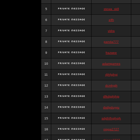
5
stewa_sk8
6
elfh
7
vidra
8
panda777
9
frazwee
10
adamgarnes
11
djhfgjhgj
12
dcmhgjh
13
dfkdjgjhjhjg
14
dsdjyduyyu
15
sdjdhfhgjhgjh
16
nigga2727