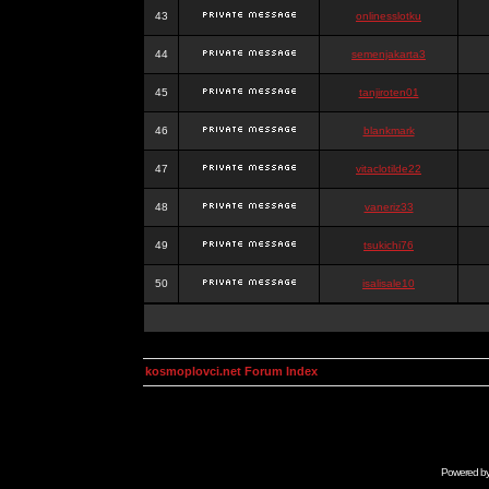
43
onlinesslotku
44
semenjakarta3
45
tanjiroten01
46
blankmark
47
vitaclotilde22
48
vaneriz33
49
tsukichi76
50
isalisale10
kosmoplovci.net Forum Index
Powered b