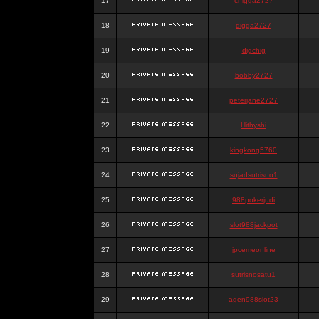
17
chigga2727
18
digga2727
19
digchig
20
bobby2727
21
peterjane2727
22
Hithyshi
23
kingkong5760
24
sujadsutrisno1
25
988pokerjudi
26
slot988jackpot
27
jpcemeonline
28
sutrisnosatu1
29
agen988slot23