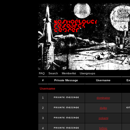
FAQ
Search
Memberlist
Usergroups
#
Private Message
Username
Em
Username
1
dominator
2
dujko
3
ookami
4
hr0nic