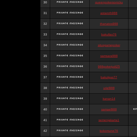
30
queenpokersonicku
31
astaroth988
32
thanatos988
33
bakullas76
34
situsgamepoker
35
samsara988
36
988pokerjudi25
37
bakulgas77
38
uriel988
39
kanan14
40
samael988
41
semenjakarta1
42
kokomune76