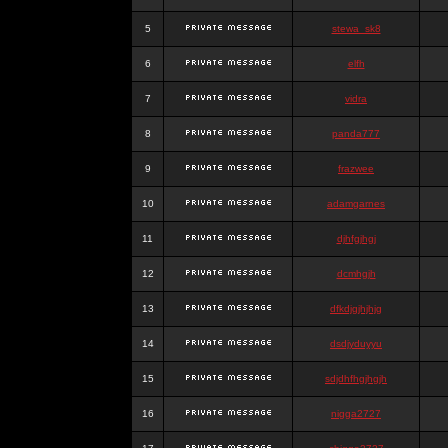
5
stewa_sk8
6
elfh
7
vidra
8
panda777
9
frazwee
10
adamgarnes
11
djhfgjhgj
12
dcmhgjh
13
dfkdjgjhjhjg
14
dsdjyduyyu
15
sdjdhfhgjhgjh
16
nigga2727