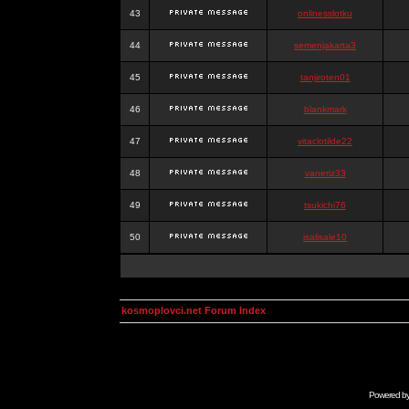
43
onlinesslotku
44
semenjakarta3
45
tanjiroten01
46
blankmark
47
vitaclotilde22
48
vaneriz33
49
tsukichi76
50
isalisale10
kosmoplovci.net Forum Index
Powered b