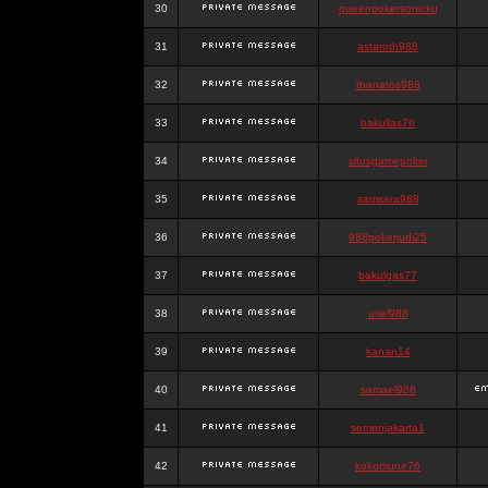
30
queenpokersonicku
31
astaroth988
32
thanatos988
33
bakullas76
34
situsgamepoker
35
samsara988
36
988pokerjudi25
37
bakulgas77
38
uriel988
39
kanan14
40
samael988
41
semenjakarta1
42
kokomune76