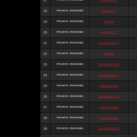
17
chigga2727
18
digga2727
19
digchig
20
bobby2727
21
peterjane2727
22
Hithyshi
23
kingkong5760
24
sujadsutrisno1
25
988pokerjudi
26
slot988jackpot
27
jpcemeonline
28
sutrisnosatu1
29
agen988slot23