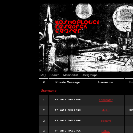
FAQ
Search
Memberlist
Usergroups
#
Private Message
Username
Em
Username
1
dominator
2
dujko
3
ookami
4
hr0nic