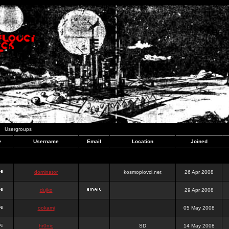
Usergroups
e
Username
Email
Location
Joined
dominator
kosmoplovci.net
26 Apr 2008
dujko
29 Apr 2008
ookami
05 May 2008
hr0nic
SD
14 May 2008