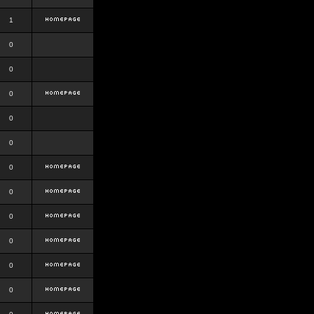
1
0
0
0
0
0
0
0
0
0
0
0