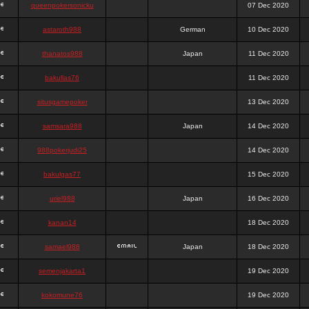
queenpokersonicku
07 Dec 2020
astaroth988
German
10 Dec 2020
thanatos988
Japan
11 Dec 2020
bakullas76
11 Dec 2020
situsgamepoker
13 Dec 2020
samsara988
Japan
14 Dec 2020
988pokerjudi25
14 Dec 2020
bakulgas77
15 Dec 2020
uriel988
Japan
16 Dec 2020
kanan14
18 Dec 2020
samael988
Japan
18 Dec 2020
semenjakarta1
19 Dec 2020
kokomune76
19 Dec 2020