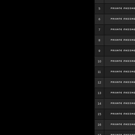
5
6
7
8
9
10
11
12
13
14
15
16