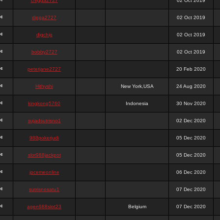
chigga2727
02 Oct 2019
digga2727
02 Oct 2019
digchig
02 Oct 2019
bobby2727
02 Oct 2019
peterjane2727
20 Feb 2020
Hithyshi
New York,USA
24 Aug 2020
kingkong5760
Indonesia
30 Nov 2020
sujadsutrisno1
02 Dec 2020
988pokerjudi
05 Dec 2020
slot988jackpot
05 Dec 2020
jpcemeonline
06 Dec 2020
sutrisnosatu1
07 Dec 2020
agen988slot23
Belgium
07 Dec 2020