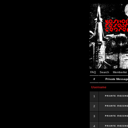
FAQ
Search
Memberlist
#
Private Messag
Username
1
2
3
4