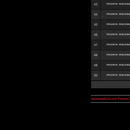
43
44
45
46
47
48
49
50
kosmoplovci.net Forum 