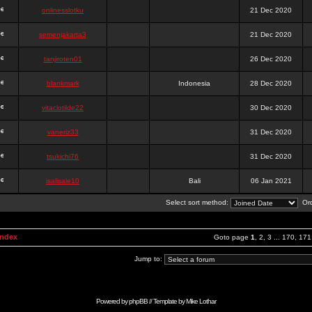
onlinesslotku
21 Dec 2020
semenjakarta3
21 Dec 2020
tanjiroten01
26 Dec 2020
blankmark
Indonesia
28 Dec 2020
vitaclotilde22
30 Dec 2020
vaneriz33
31 Dec 2020
tsukichi76
31 Dec 2020
isalisale10
Bali
06 Jan 2021
Select sort method:
Ord
Index
Goto page
1
,
2
,
3
...
170
,
171
Jump to:
Powered by
phpBB
// Template by
Mike Lothar