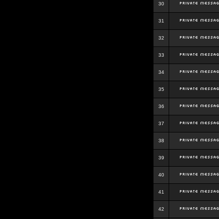
30
31
32
33
34
35
36
37
38
39
40
41
42