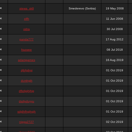
stewa_sk8
Smederevo (Serbia)
19 May 2008
elfh
11 Jun 2008
vidra
30 Jul 2008
panda777
17 Aug 2012
frazwee
08 Jul 2018
adamgarnes
16 Aug 2019
djhfgjhgj
01 Oct 2019
dcmhgjh
01 Oct 2019
dfkdjgjhjhjg
01 Oct 2019
dsdjyduyyu
01 Oct 2019
sdjdhfhgjhgjh
01 Oct 2019
nigga2727
02 Oct 2019