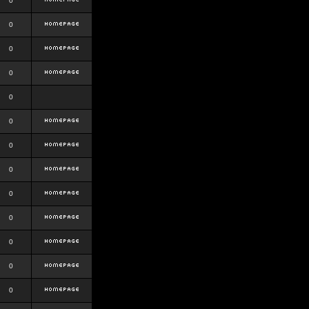
0
0
0
0
0
0
0
0
0
0
0
0
0