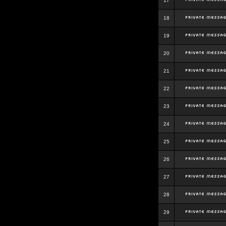
17
18
19
20
21
22
23
24
25
26
27
28
29