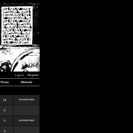
Log in
Register
Posts
Website
28
6
0
0