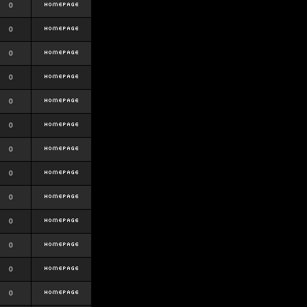
0
0
0
0
0
0
0
0
0
0
0
0
0