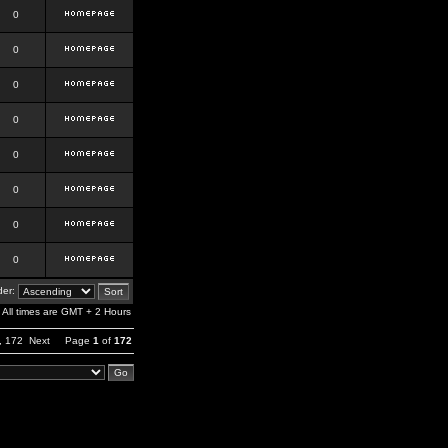
0
0
0
0
0
0
0
0
er:
All times are GMT + 2 Hours
,
172
Next
Page
1
of
172