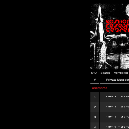
FAQ
Search
Memberlist
#
Private Messag
Username
1
2
3
4