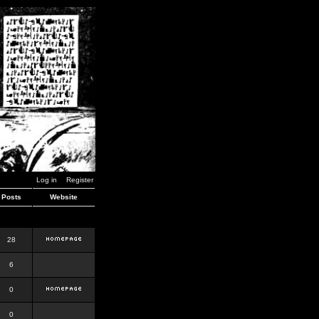
Log in
Register
Posts
Website
28
6
0
0