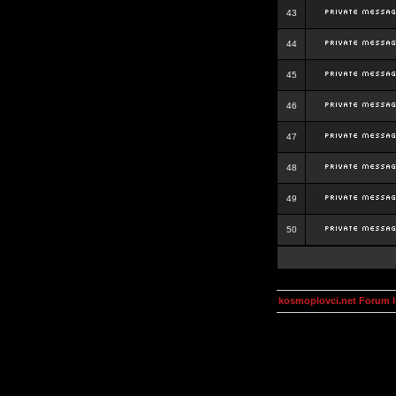
43
44
45
46
47
48
49
50
kosmoplovci.net Forum 