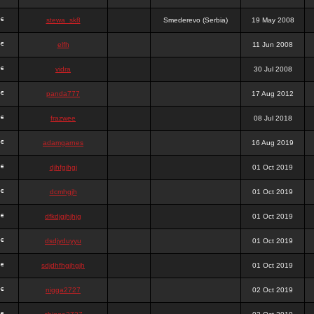
stewa_sk8
Smederevo (Serbia)
19 May 2008
elfh
11 Jun 2008
vidra
30 Jul 2008
panda777
17 Aug 2012
frazwee
08 Jul 2018
adamgarnes
16 Aug 2019
djhfgjhgj
01 Oct 2019
dcmhgjh
01 Oct 2019
dfkdjgjhjhjg
01 Oct 2019
dsdjyduyyu
01 Oct 2019
sdjdhfhgjhgjh
01 Oct 2019
nigga2727
02 Oct 2019