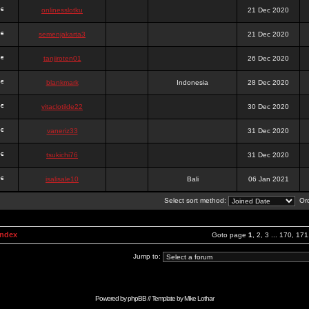
onlinesslotku
21 Dec 2020
semenjakarta3
21 Dec 2020
tanjiroten01
26 Dec 2020
blankmark
Indonesia
28 Dec 2020
vitaclotilde22
30 Dec 2020
vaneriz33
31 Dec 2020
tsukichi76
31 Dec 2020
isalisale10
Bali
06 Jan 2021
Select sort method:
Ord
Index
Goto page
1
,
2
,
3
...
170
,
171
Jump to:
Powered by
phpBB
// Template by
Mike Lothar