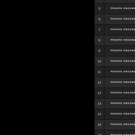
5
6
7
8
9
10
11
12
13
14
15
16