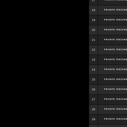
17
18
19
20
21
22
23
24
25
26
27
28
29