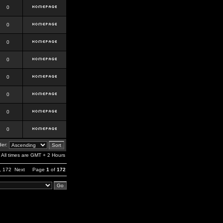
0
0
0
0
0
0
0
0
er:
All times are GMT + 2 Hours
,
172
Next
Page
1
of
172