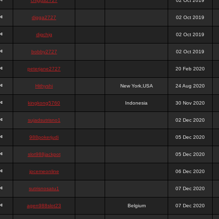
chigga2727
02 Oct 2019
digga2727
02 Oct 2019
digchig
02 Oct 2019
bobby2727
02 Oct 2019
peterjane2727
20 Feb 2020
Hithyshi
New York,USA
24 Aug 2020
kingkong5760
Indonesia
30 Nov 2020
sujadsutrisno1
02 Dec 2020
988pokerjudi
05 Dec 2020
slot988jackpot
05 Dec 2020
jpcemeonline
06 Dec 2020
sutrisnosatu1
07 Dec 2020
agen988slot23
Belgium
07 Dec 2020