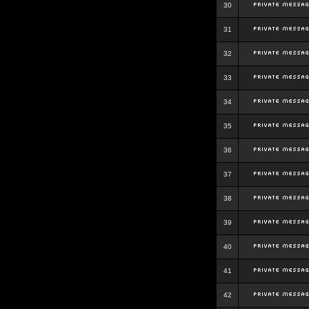
30
31
32
33
34
35
36
37
38
39
40
41
42