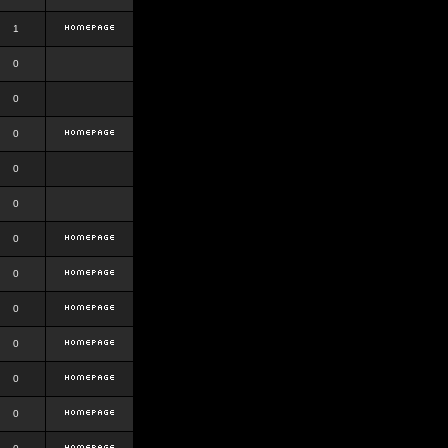
1
0
0
0
0
0
0
0
0
0
0
0