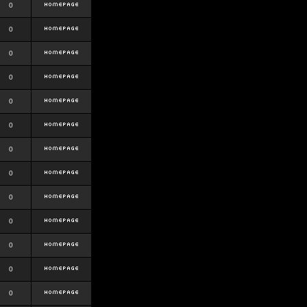
0
0
0
0
0
0
0
0
0
0
0
0
0