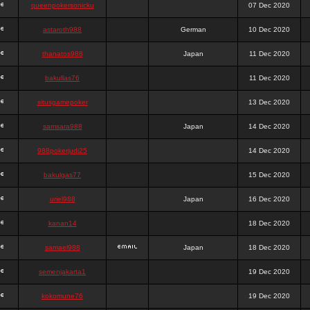
queenpokersonicku
07 Dec 2020
astaroth988
German
10 Dec 2020
thanatos988
Japan
11 Dec 2020
bakullas76
11 Dec 2020
situsgamepoker
13 Dec 2020
samsara988
Japan
14 Dec 2020
988pokerjudi25
14 Dec 2020
bakulgas77
15 Dec 2020
uriel988
Japan
16 Dec 2020
kanan14
18 Dec 2020
samael988
Japan
18 Dec 2020
semenjakarta1
19 Dec 2020
kokomune76
19 Dec 2020