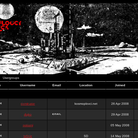
Usergroups
e
Username
Email
Location
Joined
dominator
kosmoplovci.net
26 Apr 2008
dujko
29 Apr 2008
ookami
05 May 2008
hr0nic
SD
14 May 2008