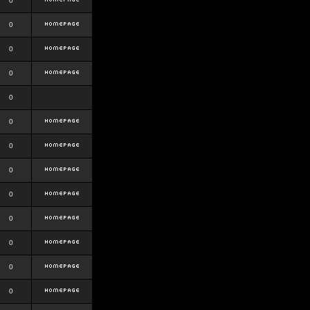
0
0
0
0
0
0
0
0
0
0
0
0
0