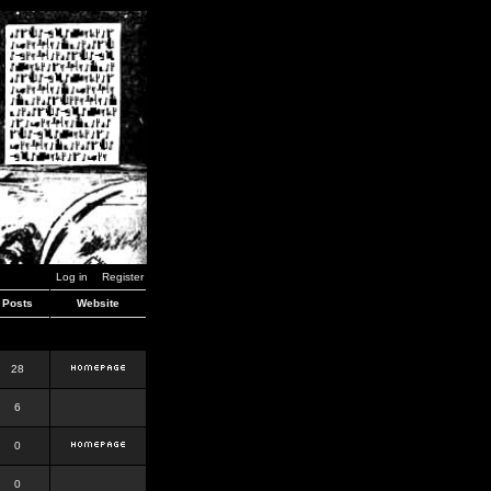
Log in
Register
Posts
Website
28
6
0
0