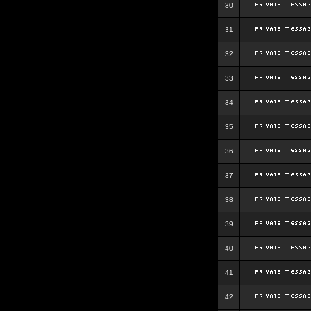
30
31
32
33
34
35
36
37
38
39
40
41
42