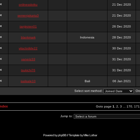
onlinesslotku
21 Dec 2020
semenjakarta3
21 Dec 2020
tanjiroten01
26 Dec 2020
blankmark
Indonesia
28 Dec 2020
vitaclotilde22
30 Dec 2020
vaneriz33
31 Dec 2020
tsukichi76
31 Dec 2020
isalisale10
Bali
06 Jan 2021
Select sort method:
Ord
Index
Goto page
1
,
2
,
3
...
170
,
171
Jump to:
Powered by
phpBB
// Template by
Mike Lothar