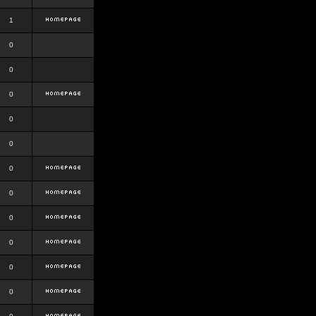
1
0
0
0
0
0
0
0
0
0
0
0