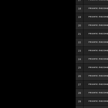
17
18
19
20
21
22
23
24
25
26
27
28
29