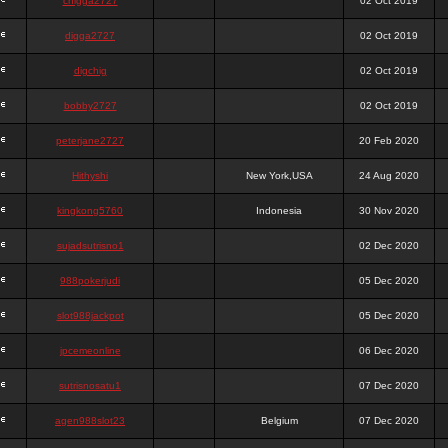
chigga2727
02 Oct 2019
digga2727
02 Oct 2019
digchig
02 Oct 2019
bobby2727
02 Oct 2019
peterjane2727
20 Feb 2020
Hithyshi
New York,USA
24 Aug 2020
kingkong5760
Indonesia
30 Nov 2020
sujadsutrisno1
02 Dec 2020
988pokerjudi
05 Dec 2020
slot988jackpot
05 Dec 2020
jpcemeonline
06 Dec 2020
sutrisnosatu1
07 Dec 2020
agen988slot23
Belgium
07 Dec 2020