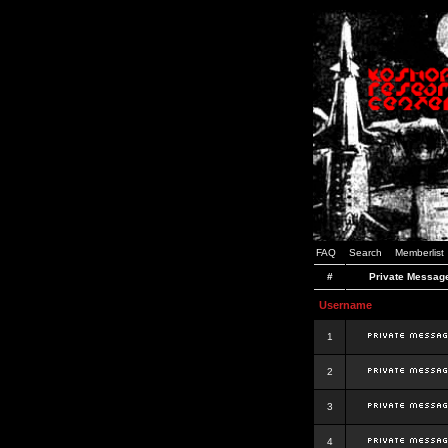
FAQ
Search
Memberlist
#
Private Messag
Username
1
2
3
4