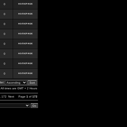
0
0
0
0
0
0
0
0
er:
All times are GMT + 2 Hours
,
172
Next
Page
1
of
172