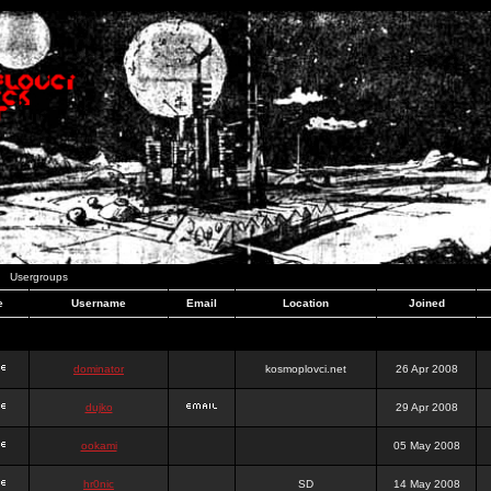
Usergroups
e
Username
Email
Location
Joined
dominator
kosmoplovci.net
26 Apr 2008
dujko
29 Apr 2008
ookami
05 May 2008
hr0nic
SD
14 May 2008