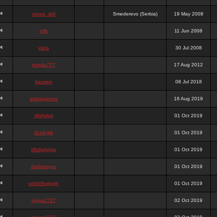
stewa_sk8
Smederevo (Serbia)
19 May 2008
elfh
11 Jun 2008
vidra
30 Jul 2008
panda777
17 Aug 2012
frazwee
08 Jul 2018
adamgarnes
16 Aug 2019
djhfgjhgj
01 Oct 2019
dcmhgjh
01 Oct 2019
dfkdjgjhjhjg
01 Oct 2019
dsdjyduyyu
01 Oct 2019
sdjdhfhgjhgjh
01 Oct 2019
nigga2727
02 Oct 2019