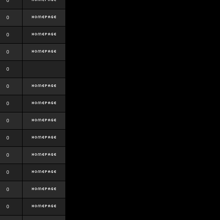
0
0
0
0
0
0
0
0
0
0
0
0
0