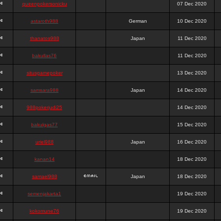
queenpokersonicku
07 Dec 2020
astaroth988
German
10 Dec 2020
thanatos988
Japan
11 Dec 2020
bakullas76
11 Dec 2020
situsgamepoker
13 Dec 2020
samsara988
Japan
14 Dec 2020
988pokerjudi25
14 Dec 2020
bakulgas77
15 Dec 2020
uriel988
Japan
16 Dec 2020
kanan14
18 Dec 2020
samael988
Japan
18 Dec 2020
semenjakarta1
19 Dec 2020
kokomune76
19 Dec 2020