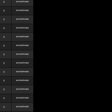
0
0
0
0
0
0
0
0
0
0
0
0
0