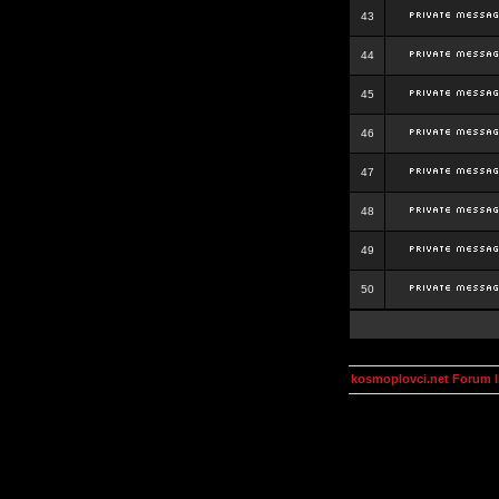
43
44
45
46
47
48
49
50
kosmoplovci.net Forum 