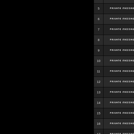
5
6
7
8
9
10
11
12
13
14
15
16