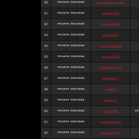
30
queenpokersonicku
31
astaroth988
32
thanatos988
33
bakullas76
34
situsgamepoker
35
samsara988
36
988pokerjudi25
37
bakulgas77
38
uriel988
39
kanan14
40
samael988
41
semenjakarta1
42
kokomune76