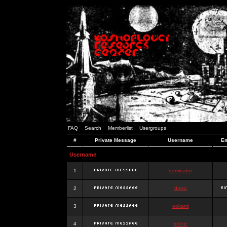
FAQ
Search
Memberlist
Usergroups
#
Private Message
Username
Em
Username
1
dominator
2
dujko
3
ookami
4
hr0nic