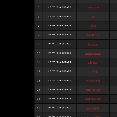
5
stewa_sk8
6
elfh
7
vidra
8
panda777
9
frazwee
10
adamgarnes
11
djhfgjhgj
12
dcmhgjh
13
dfkdjgjhjhjg
14
dsdjyduyyu
15
sdjdhfhgjhgjh
16
nigga2727