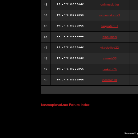
43
onlinesslotku
44
semenjakarta3
45
tanjiroten01
46
blankmark
47
vitaclotilde22
48
vaneriz33
49
tsukichi76
50
isalisale10
kosmoplovci.net Forum Index
Powered b