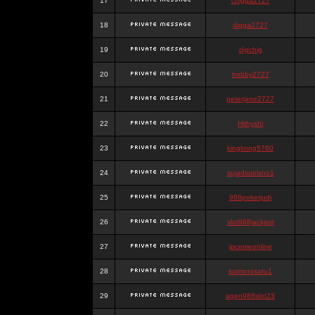
17
chigga2727
18
digga2727
19
digchig
20
bobby2727
21
peterjane2727
22
Hithyshi
23
kingkong5760
24
sujadsutrisno1
25
988pokerjudi
26
slot988jackpot
27
jpcemeonline
28
sutrisnosatu1
29
agen988slot23