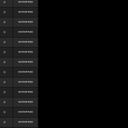
0
0
0
0
0
0
0
0
0
0
0
0
0