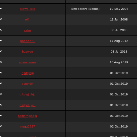
stewa_sk8
Smederevo (Serbia)
19 May 2008
elfh
11 Jun 2008
vidra
30 Jul 2008
panda777
17 Aug 2012
frazwee
08 Jul 2018
adamgarnes
16 Aug 2019
djhfgjhgj
01 Oct 2019
dcmhgjh
01 Oct 2019
dfkdjgjhjhjg
01 Oct 2019
dsdjyduyyu
01 Oct 2019
sdjdhfhgjhgjh
01 Oct 2019
nigga2727
02 Oct 2019