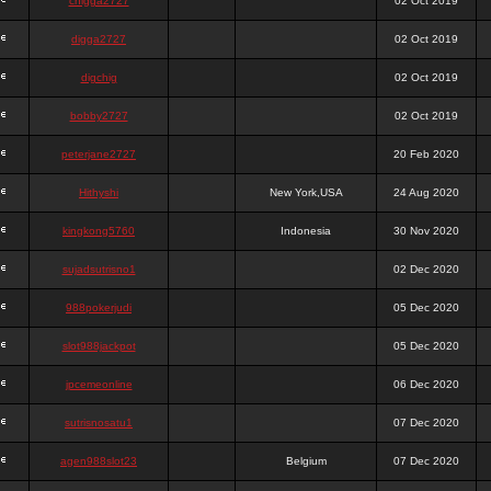
chigga2727
02 Oct 2019
digga2727
02 Oct 2019
digchig
02 Oct 2019
bobby2727
02 Oct 2019
peterjane2727
20 Feb 2020
Hithyshi
New York,USA
24 Aug 2020
kingkong5760
Indonesia
30 Nov 2020
sujadsutrisno1
02 Dec 2020
988pokerjudi
05 Dec 2020
slot988jackpot
05 Dec 2020
jpcemeonline
06 Dec 2020
sutrisnosatu1
07 Dec 2020
agen988slot23
Belgium
07 Dec 2020