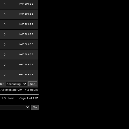
0
0
0
0
0
0
0
0
er:
All times are GMT + 2 Hours
,
172
Next
Page
1
of
172