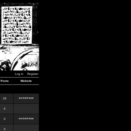
Log in
Register
Posts
Website
28
6
0
0