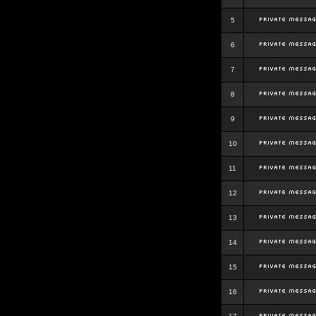
5
6
7
8
9
10
11
12
13
14
15
16