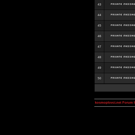
43
44
45
46
47
48
49
50
kosmoplovci.net Forum 