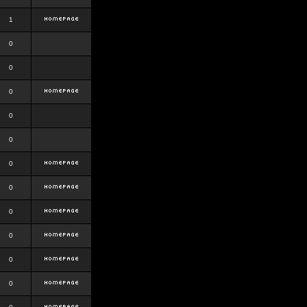
1
0
0
0
0
0
0
0
0
0
0
0