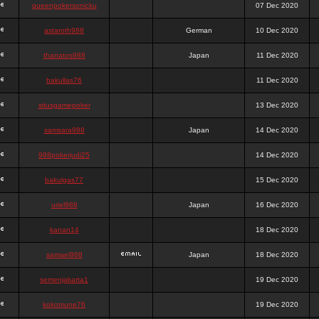
queenpokersonicku
07 Dec 2020
astaroth988
German
10 Dec 2020
thanatos988
Japan
11 Dec 2020
bakullas76
11 Dec 2020
situsgamepoker
13 Dec 2020
samsara988
Japan
14 Dec 2020
988pokerjudi25
14 Dec 2020
bakulgas77
15 Dec 2020
uriel988
Japan
16 Dec 2020
kanan14
18 Dec 2020
samael988
Japan
18 Dec 2020
semenjakarta1
19 Dec 2020
kokomune76
19 Dec 2020