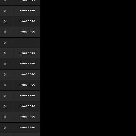
0
0
0
0
0
0
0
0
0
0
0
0
0