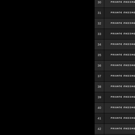
30
31
32
33
34
35
36
37
38
39
40
41
42