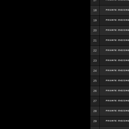
17
18
19
20
21
22
23
24
25
26
27
28
29