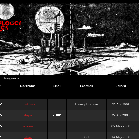
Usergroups
e
Username
Email
Location
Joined
dominator
kosmoplovci.net
26 Apr 2008
dujko
29 Apr 2008
ookami
05 May 2008
hr0nic
SD
14 May 2008