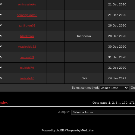
onlinesslotku
21 Dec 2020
semenjakarta3
21 Dec 2020
tanjiroten01
26 Dec 2020
blankmark
Indonesia
28 Dec 2020
vitaclotilde22
30 Dec 2020
vaneriz33
31 Dec 2020
tsukichi76
31 Dec 2020
isalisale10
Bali
06 Jan 2021
Select sort method:
Ord
Index
Goto page
1
,
2
,
3
...
170
,
171
Jump to:
Powered by
phpBB
// Template by
Mike Lothar