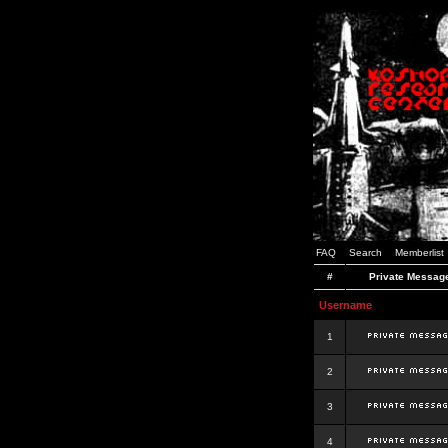
FAQ
Search
Memberlist
#
Private Messag
Username
1
2
3
4