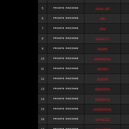
5
stewa_sk8
6
elfh
7
vidra
8
panda777
9
frazwee
10
adamgarnes
11
djhfgjhgj
12
dcmhgjh
13
dfkdjgjhjhjg
14
dsdjyduyyu
15
sdjdhfhgjhgjh
16
nigga2727