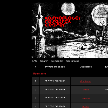
FAQ
Search
Memberlist
Usergroups
#
Private Message
Username
Em
Username
1
dominator
2
dujko
3
ookami
4
hr0nic