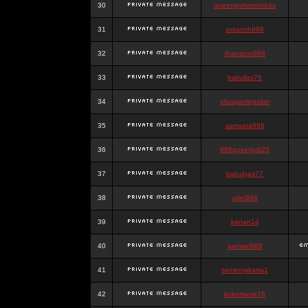
30
queenpokersonicku
31
astaroth988
32
thanatos988
33
bakullas76
34
situsgamepoker
35
samsara988
36
988pokerjudi25
37
bakulgas77
38
uriel988
39
kanan14
40
samael988
41
semenjakarta1
42
kokomune76