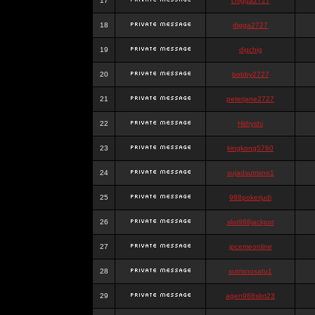
17
chigga2727
18
digga2727
19
digchig
20
bobby2727
21
peterjane2727
22
Hithyshi
23
kingkong5760
24
sujadsutrisno1
25
988pokerjudi
26
slot988jackpot
27
jpcemeonline
28
sutrisnosatu1
29
agen988slot23