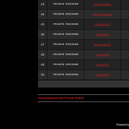
43
onlinesslotku
44
semenjakarta3
45
tanjiroten01
46
blankmark
47
vitaclotilde22
48
vaneriz33
49
tsukichi76
50
isalisale10
kosmoplovci.net Forum Index
Powered b