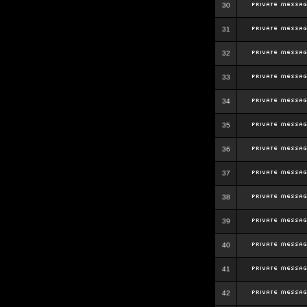
30
31
32
33
34
35
36
37
38
39
40
41
42