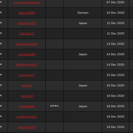
queenpokersonicku
07 Dec 2020
astaroth988
German
10 Dec 2020
thanatos988
Japan
11 Dec 2020
bakullas76
11 Dec 2020
situsgamepoker
13 Dec 2020
samsara988
Japan
14 Dec 2020
988pokerjudi25
14 Dec 2020
bakulgas77
15 Dec 2020
uriel988
Japan
16 Dec 2020
kanan14
18 Dec 2020
samael988
Japan
18 Dec 2020
semenjakarta1
19 Dec 2020
kokomune76
19 Dec 2020