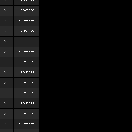
0
0
0
0
0
0
0
0
0
0
0
0
0