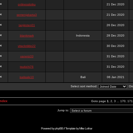
onlinesslotku
21 Dec 2020
semenjakarta3
21 Dec 2020
tanjiroten01
26 Dec 2020
blankmark
Indonesia
28 Dec 2020
vitaclotilde22
30 Dec 2020
vaneriz33
31 Dec 2020
tsukichi76
31 Dec 2020
isalisale10
Bali
06 Jan 2021
Select sort method:
Ord
Index
Goto page
1
,
2
,
3
...
170
,
171
Jump to:
Powered by
phpBB
// Template by
Mike Lothar