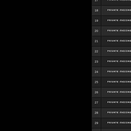
17
18
19
20
21
22
23
24
25
26
27
28
29