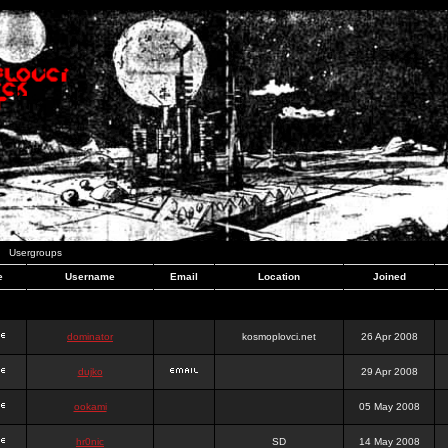
Usergroups
e
Username
Email
Location
Joined
dominator
kosmoplovci.net
26 Apr 2008
dujko
29 Apr 2008
ookami
05 May 2008
hr0nic
SD
14 May 2008