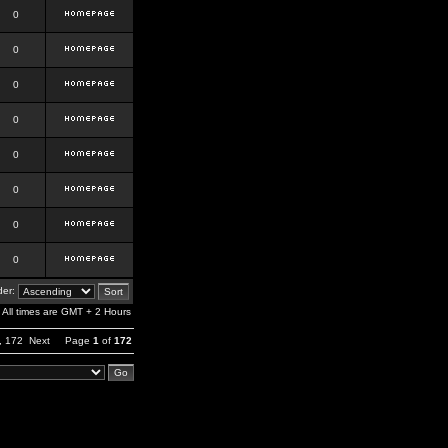
0
0
0
0
0
0
0
0
er:
All times are GMT + 2 Hours
,
172
Next
Page
1
of
172