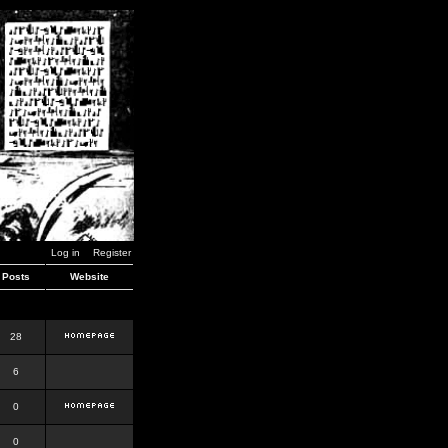
Log in
Register
Posts
Website
28
6
0
0