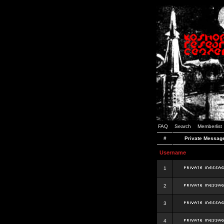
FAQ
Search
Memberlist
#
Private Messag
Username
1
2
3
4