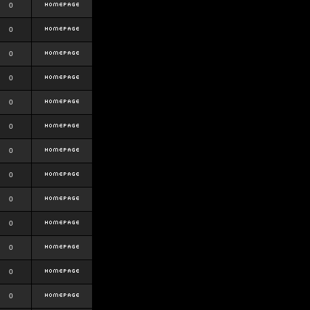
0
0
0
0
0
0
0
0
0
0
0
0
0