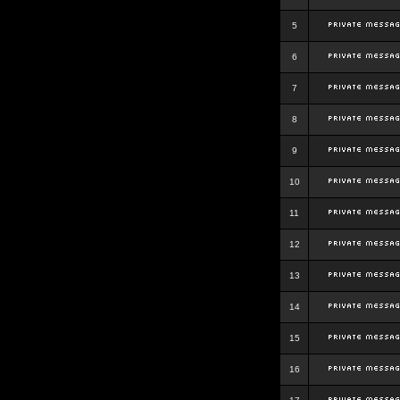
5
6
7
8
9
10
11
12
13
14
15
16