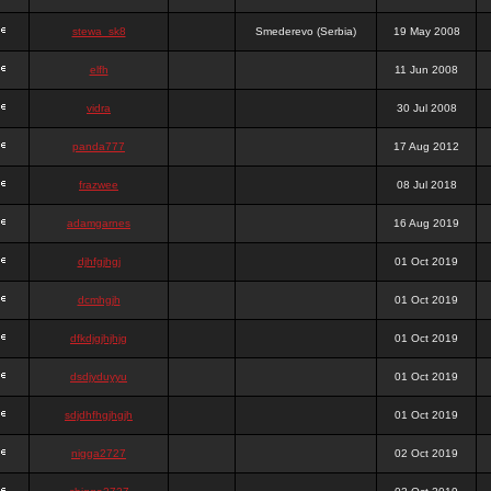
stewa_sk8
Smederevo (Serbia)
19 May 2008
elfh
11 Jun 2008
vidra
30 Jul 2008
panda777
17 Aug 2012
frazwee
08 Jul 2018
adamgarnes
16 Aug 2019
djhfgjhgj
01 Oct 2019
dcmhgjh
01 Oct 2019
dfkdjgjhjhjg
01 Oct 2019
dsdjyduyyu
01 Oct 2019
sdjdhfhgjhgjh
01 Oct 2019
nigga2727
02 Oct 2019