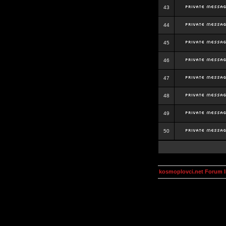
43
44
45
46
47
48
49
50
kosmoplovci.net Forum 