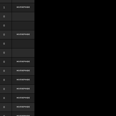
1
0
0
0
0
0
0
0
0
0
0
0