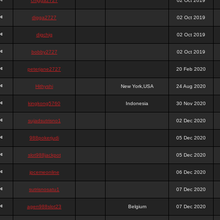
chigga2727
02 Oct 2019
digga2727
02 Oct 2019
digchig
02 Oct 2019
bobby2727
02 Oct 2019
peterjane2727
20 Feb 2020
Hithyshi
New York,USA
24 Aug 2020
kingkong5760
Indonesia
30 Nov 2020
sujadsutrisno1
02 Dec 2020
988pokerjudi
05 Dec 2020
slot988jackpot
05 Dec 2020
jpcemeonline
06 Dec 2020
sutrisnosatu1
07 Dec 2020
agen988slot23
Belgium
07 Dec 2020