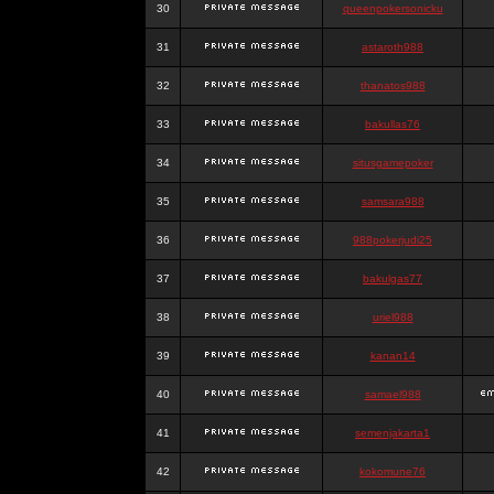
30
queenpokersonicku
31
astaroth988
32
thanatos988
33
bakullas76
34
situsgamepoker
35
samsara988
36
988pokerjudi25
37
bakulgas77
38
uriel988
39
kanan14
40
samael988
41
semenjakarta1
42
kokomune76