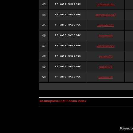
43
onlinesslotku
44
semenjakarta3
45
tanjiroten01
46
blankmark
47
vitaclotilde22
48
vaneriz33
49
tsukichi76
50
isalisale10
kosmoplovci.net Forum Index
Powered b