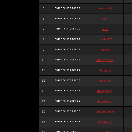
5
stewa_sk8
6
elfh
7
vidra
8
panda777
9
frazwee
10
adamgarnes
11
djhfgjhgj
12
dcmhgjh
13
dfkdjgjhjhjg
14
dsdjyduyyu
15
sdjdhfhgjhgjh
16
nigga2727