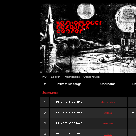
FAQ
Search
Memberlist
Usergroups
#
Private Message
Username
Em
Username
1
dominator
2
dujko
3
ookami
4
hr0nic