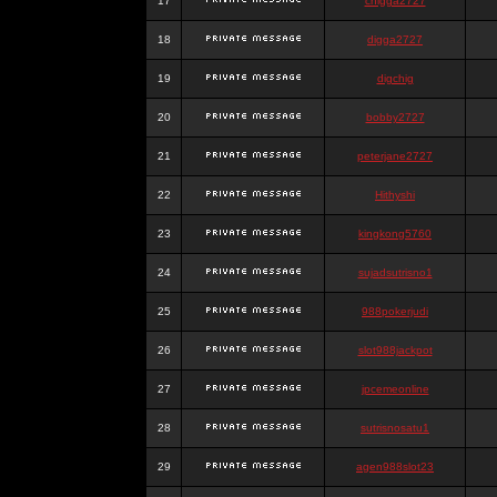
17
chigga2727
18
digga2727
19
digchig
20
bobby2727
21
peterjane2727
22
Hithyshi
23
kingkong5760
24
sujadsutrisno1
25
988pokerjudi
26
slot988jackpot
27
jpcemeonline
28
sutrisnosatu1
29
agen988slot23