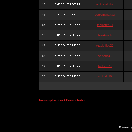
43
onlinesslotku
44
semenjakarta3
45
tanjiroten01
46
blankmark
47
vitaclotilde22
48
vaneriz33
49
tsukichi76
50
isalisale10
kosmoplovci.net Forum Index
Powered b