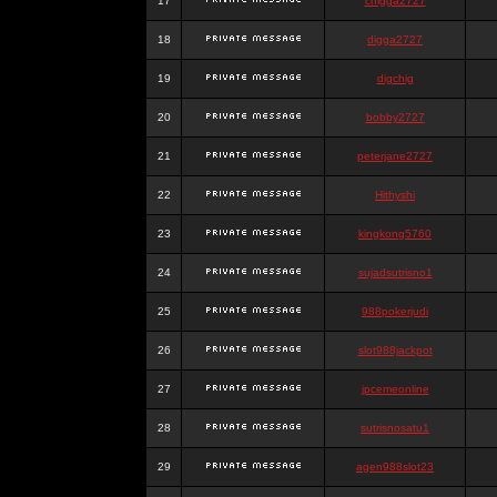
17
chigga2727
18
digga2727
19
digchig
20
bobby2727
21
peterjane2727
22
Hithyshi
23
kingkong5760
24
sujadsutrisno1
25
988pokerjudi
26
slot988jackpot
27
jpcemeonline
28
sutrisnosatu1
29
agen988slot23