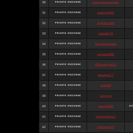
30
queenpokersonicku
31
astaroth988
32
thanatos988
33
bakullas76
34
situsgamepoker
35
samsara988
36
988pokerjudi25
37
bakulgas77
38
uriel988
39
kanan14
40
samael988
41
semenjakarta1
42
kokomune76