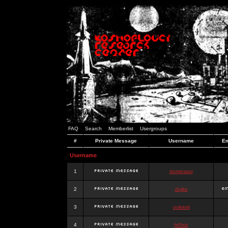
FAQ
Search
Memberlist
Usergroups
#
Private Message
Username
Em
Username
1
dominator
2
dujko
3
ookami
4
hr0nic