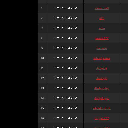
5
stewa_sk8
6
elfh
7
vidra
8
panda777
9
frazwee
10
adamgarnes
11
djhfgjhgj
12
dcmhgjh
13
dfkdjgjhjhjg
14
dsdjyduyyu
15
sdjdhfhgjhgjh
16
nigga2727