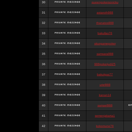
30
queenpokersonicku
31
astaroth988
32
thanatos988
33
bakullas76
34
situsgamepoker
35
samsara988
36
988pokerjudi25
37
bakulgas77
38
uriel988
39
kanan14
40
samael988
41
semenjakarta1
42
kokomune76