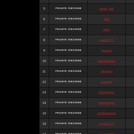
5
stewa_sk8
6
elfh
7
vidra
8
panda777
9
frazwee
10
adamgarnes
11
djhfgjhgj
12
dcmhgjh
13
dfkdjgjhjhjg
14
dsdjyduyyu
15
sdjdhfhgjhgjh
16
nigga2727