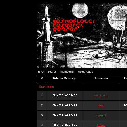
FAQ
Search
Memberlist
Usergroups
#
Private Message
Username
Em
Username
1
dominator
2
dujko
3
ookami
4
hr0nic