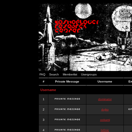
FAQ
Search
Memberlist
Usergroups
#
Private Message
Username
Em
Username
1
dominator
2
dujko
3
ookami
4
hr0nic