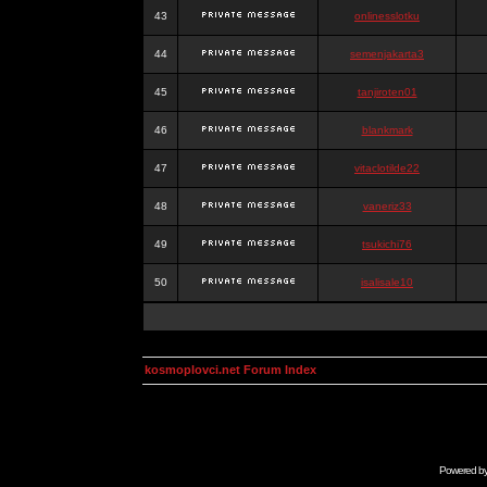
43
onlinesslotku
44
semenjakarta3
45
tanjiroten01
46
blankmark
47
vitaclotilde22
48
vaneriz33
49
tsukichi76
50
isalisale10
kosmoplovci.net Forum Index
Powered b