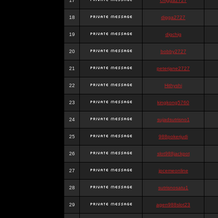
17
chigga2727
18
digga2727
19
digchig
20
bobby2727
21
peterjane2727
22
Hithyshi
23
kingkong5760
24
sujadsutrisno1
25
988pokerjudi
26
slot988jackpot
27
jpcemeonline
28
sutrisnosatu1
29
agen988slot23