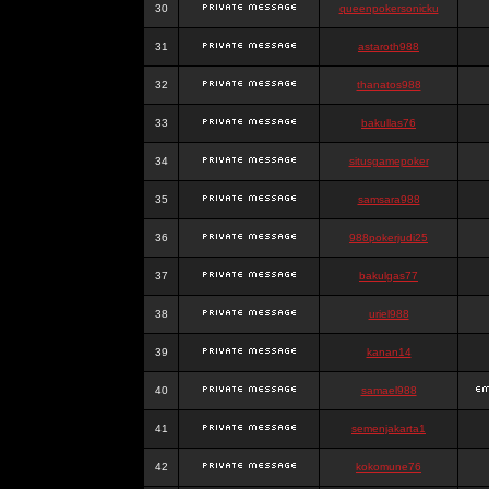
30
queenpokersonicku
31
astaroth988
32
thanatos988
33
bakullas76
34
situsgamepoker
35
samsara988
36
988pokerjudi25
37
bakulgas77
38
uriel988
39
kanan14
40
samael988
41
semenjakarta1
42
kokomune76