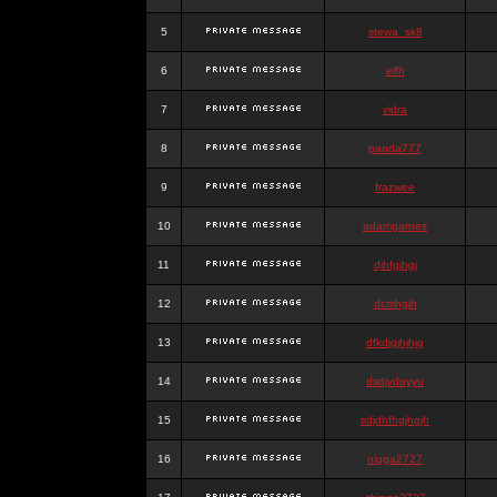
5
stewa_sk8
6
elfh
7
vidra
8
panda777
9
frazwee
10
adamgarnes
11
djhfgjhgj
12
dcmhgjh
13
dfkdjgjhjhjg
14
dsdjyduyyu
15
sdjdhfhgjhgjh
16
nigga2727