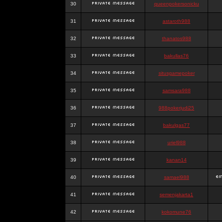
30
queenpokersonicku
31
astaroth988
32
thanatos988
33
bakullas76
34
situsgamepoker
35
samsara988
36
988pokerjudi25
37
bakulgas77
38
uriel988
39
kanan14
40
samael988
41
semenjakarta1
42
kokomune76