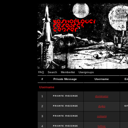
FAQ
Search
Memberlist
Usergroups
#
Private Message
Username
Em
Username
1
dominator
2
dujko
3
ookami
4
hr0nic