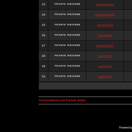
43
onlinesslotku
44
semenjakarta3
45
tanjiroten01
46
blankmark
47
vitaclotilde22
48
vaneriz33
49
tsukichi76
50
isalisale10
kosmoplovci.net Forum Index
Powered b