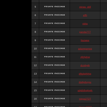
5
stewa_sk8
6
elfh
7
vidra
8
panda777
9
frazwee
10
adamgarnes
11
djhfgjhgj
12
dcmhgjh
13
dfkdjgjhjhjg
14
dsdjyduyyu
15
sdjdhfhgjhgjh
16
nigga2727