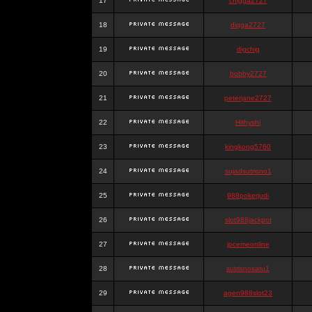
17
chigga2727
18
digga2727
19
digchig
20
bobby2727
21
peterjane2727
22
Hithyshi
23
kingkong5760
24
sujadsutrisno1
25
988pokerjudi
26
slot988jackpot
27
jpcemeonline
28
sutrisnosatu1
29
agen988slot23