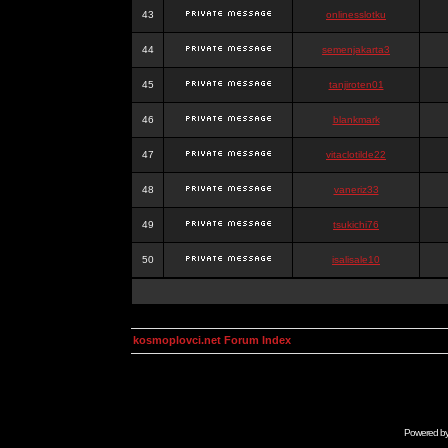
43
onlinesslotku
44
semenjakarta3
45
tanjiroten01
46
blankmark
47
vitaclotilde22
48
vaneriz33
49
tsukichi76
50
isalisale10
kosmoplovci.net Forum Index
Powered b