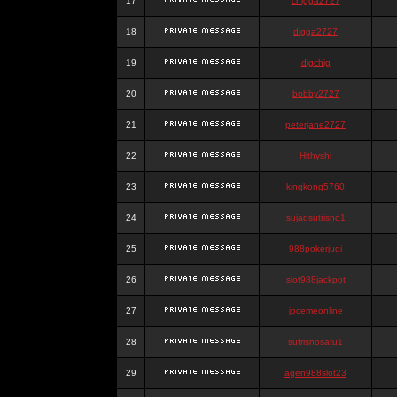
17
chigga2727
18
digga2727
19
digchig
20
bobby2727
21
peterjane2727
22
Hithyshi
23
kingkong5760
24
sujadsutrisno1
25
988pokerjudi
26
slot988jackpot
27
jpcemeonline
28
sutrisnosatu1
29
agen988slot23