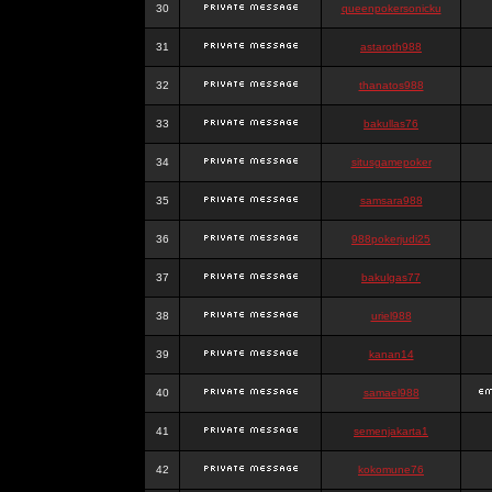
30
queenpokersonicku
31
astaroth988
32
thanatos988
33
bakullas76
34
situsgamepoker
35
samsara988
36
988pokerjudi25
37
bakulgas77
38
uriel988
39
kanan14
40
samael988
41
semenjakarta1
42
kokomune76