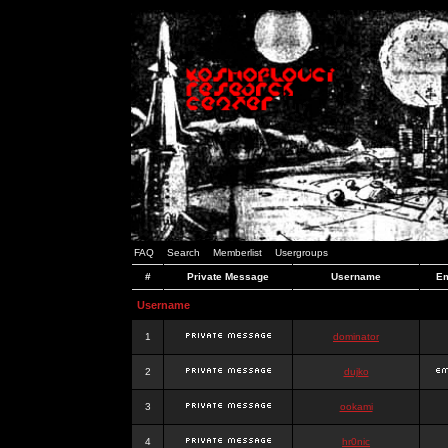
FAQ
Search
Memberlist
Usergroups
#
Private Message
Username
Em
Username
1
dominator
2
dujko
3
ookami
4
hr0nic