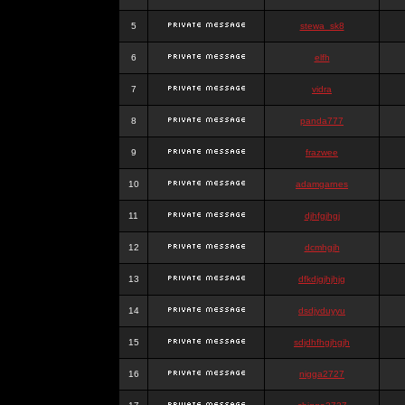
5
stewa_sk8
6
elfh
7
vidra
8
panda777
9
frazwee
10
adamgarnes
11
djhfgjhgj
12
dcmhgjh
13
dfkdjgjhjhjg
14
dsdjyduyyu
15
sdjdhfhgjhgjh
16
nigga2727