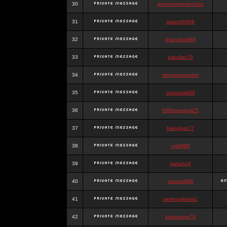
30
queenpokersonicku
31
astaroth988
32
thanatos988
33
bakullas76
34
situsgamepoker
35
samsara988
36
988pokerjudi25
37
bakulgas77
38
uriel988
39
kanan14
40
samael988
41
semenjakarta1
42
kokomune76