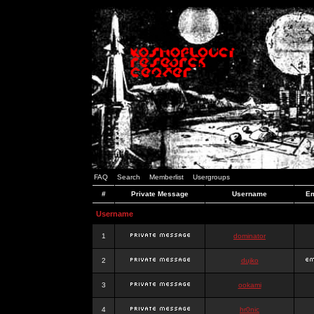
FAQ
Search
Memberlist
Usergroups
#
Private Message
Username
Em
Username
1
dominator
2
dujko
3
ookami
4
hr0nic