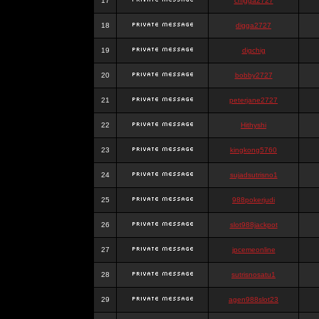
17
chigga2727
18
digga2727
19
digchig
20
bobby2727
21
peterjane2727
22
Hithyshi
23
kingkong5760
24
sujadsutrisno1
25
988pokerjudi
26
slot988jackpot
27
jpcemeonline
28
sutrisnosatu1
29
agen988slot23