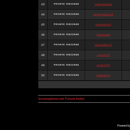
43
onlinesslotku
44
semenjakarta3
45
tanjiroten01
46
blankmark
47
vitaclotilde22
48
vaneriz33
49
tsukichi76
50
isalisale10
kosmoplovci.net Forum Index
Powered b