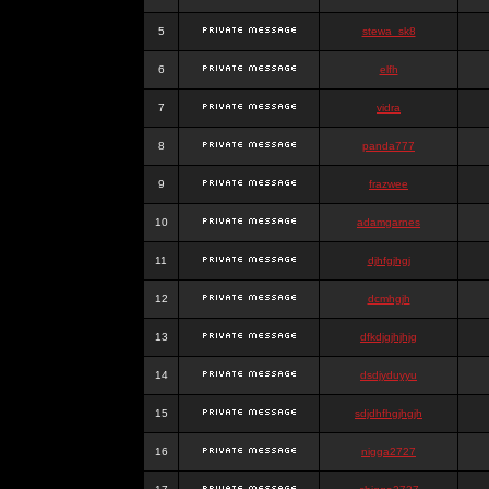
5
stewa_sk8
6
elfh
7
vidra
8
panda777
9
frazwee
10
adamgarnes
11
djhfgjhgj
12
dcmhgjh
13
dfkdjgjhjhjg
14
dsdjyduyyu
15
sdjdhfhgjhgjh
16
nigga2727