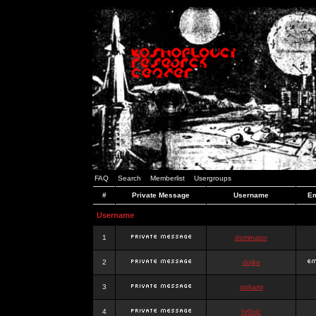
FAQ
Search
Memberlist
Usergroups
#
Private Message
Username
Em
Username
1
dominator
2
dujko
3
ookami
4
hr0nic