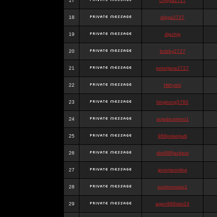
17
chigga2727
18
digga2727
19
digchig
20
bobby2727
21
peterjane2727
22
Hithyshi
23
kingkong5760
24
sujadsutrisno1
25
988pokerjudi
26
slot988jackpot
27
jpcemeonline
28
sutrisnosatu1
29
agen988slot23