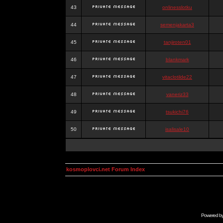
43
onlinesslotku
44
semenjakarta3
45
tanjiroten01
46
blankmark
47
vitaclotilde22
48
vaneriz33
49
tsukichi76
50
isalisale10
kosmoplovci.net Forum Index
Powered b