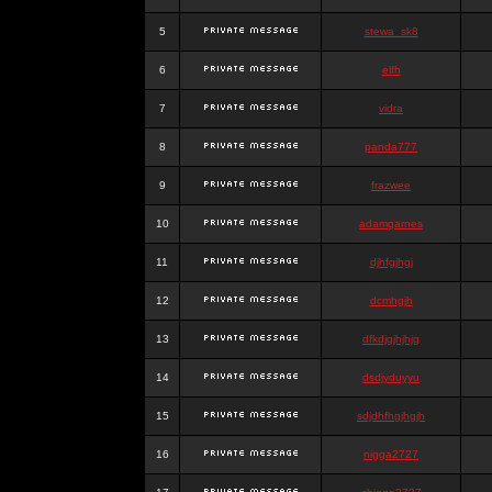
5
stewa_sk8
6
elfh
7
vidra
8
panda777
9
frazwee
10
adamgarnes
11
djhfgjhgj
12
dcmhgjh
13
dfkdjgjhjhjg
14
dsdjyduyyu
15
sdjdhfhgjhgjh
16
nigga2727