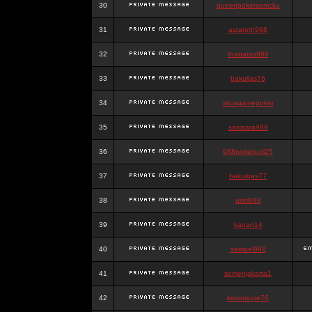
30
queenpokersonicku
31
astaroth988
32
thanatos988
33
bakullas76
34
situsgamepoker
35
samsara988
36
988pokerjudi25
37
bakulgas77
38
uriel988
39
kanan14
40
samael988
41
semenjakarta1
42
kokomune76