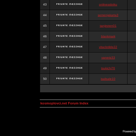
43
onlinesslotku
44
semenjakarta3
45
tanjiroten01
46
blankmark
47
vitaclotilde22
48
vaneriz33
49
tsukichi76
50
isalisale10
kosmoplovci.net Forum Index
Powered b