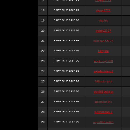
17
chigga2727
18
digga2727
19
digchig
20
bobby2727
21
peterjane2727
22
Hithyshi
23
kingkong5760
24
sujadsutrisno1
25
988pokerjudi
26
slot988jackpot
27
jpcemeonline
28
sutrisnosatu1
29
agen988slot23