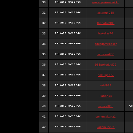
30
queenpokersonicku
31
astaroth988
32
thanatos988
33
bakullas76
34
situsgamepoker
35
samsara988
36
988pokerjudi25
37
bakulgas77
38
uriel988
39
kanan14
40
samael988
41
semenjakarta1
42
kokomune76