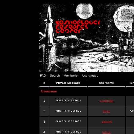
FAQ
Search
Memberlist
Usergroups
#
Private Message
Username
Em
Username
1
dominator
2
dujko
3
ookami
4
hr0nic