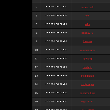
5
stewa_sk8
6
elfh
7
vidra
8
panda777
9
frazwee
10
adamgarnes
11
djhfgjhgj
12
dcmhgjh
13
dfkdjgjhjhjg
14
dsdjyduyyu
15
sdjdhfhgjhgjh
16
nigga2727