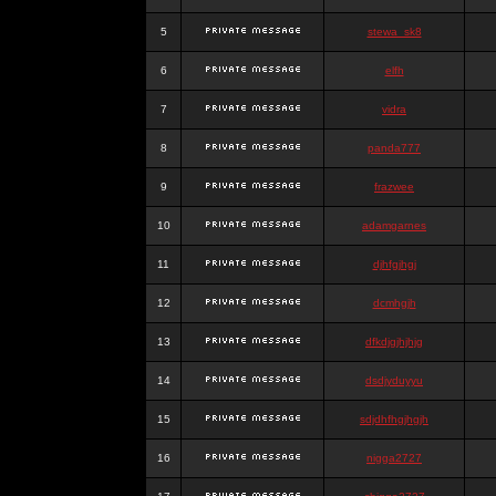
5
stewa_sk8
6
elfh
7
vidra
8
panda777
9
frazwee
10
adamgarnes
11
djhfgjhgj
12
dcmhgjh
13
dfkdjgjhjhjg
14
dsdjyduyyu
15
sdjdhfhgjhgjh
16
nigga2727