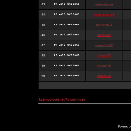
43
onlinesslotku
44
semenjakarta3
45
tanjiroten01
46
blankmark
47
vitaclotilde22
48
vaneriz33
49
tsukichi76
50
isalisale10
kosmoplovci.net Forum Index
Powered b