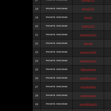
17
chigga2727
18
digga2727
19
digchig
20
bobby2727
21
peterjane2727
22
Hithyshi
23
kingkong5760
24
sujadsutrisno1
25
988pokerjudi
26
slot988jackpot
27
jpcemeonline
28
sutrisnosatu1
29
agen988slot23