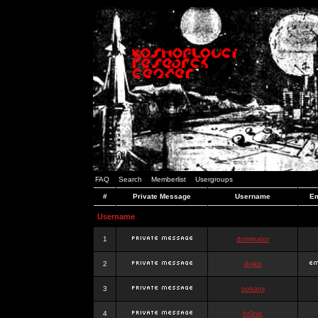
FAQ
Search
Memberlist
Usergroups
#
Private Message
Username
Em
Username
1
dominator
2
dujko
3
ookami
4
hr0nic