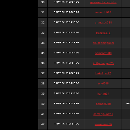
30
queenpokersonicku
31
astaroth988
32
thanatos988
33
bakullas76
34
situsgamepoker
35
samsara988
36
988pokerjudi25
37
bakulgas77
38
uriel988
39
kanan14
40
samael988
41
semenjakarta1
42
kokomune76