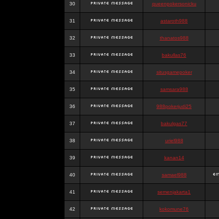
30
queenpokersonicku
31
astaroth988
32
thanatos988
33
bakullas76
34
situsgamepoker
35
samsara988
36
988pokerjudi25
37
bakulgas77
38
uriel988
39
kanan14
40
samael988
41
semenjakarta1
42
kokomune76