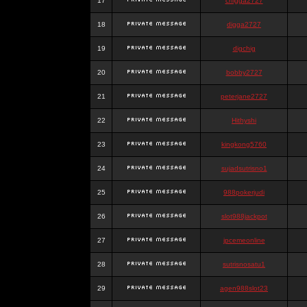
17
chigga2727
18
digga2727
19
digchig
20
bobby2727
21
peterjane2727
22
Hithyshi
23
kingkong5760
24
sujadsutrisno1
25
988pokerjudi
26
slot988jackpot
27
jpcemeonline
28
sutrisnosatu1
29
agen988slot23