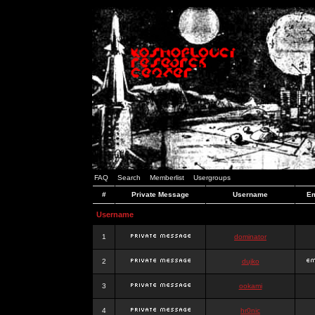
FAQ
Search
Memberlist
Usergroups
#
Private Message
Username
Em
Username
1
dominator
2
dujko
3
ookami
4
hr0nic