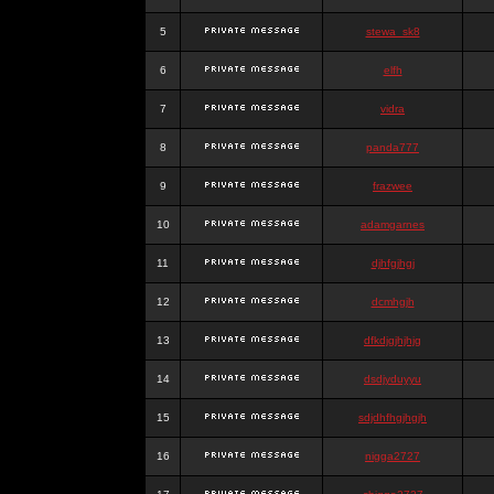
5
stewa_sk8
6
elfh
7
vidra
8
panda777
9
frazwee
10
adamgarnes
11
djhfgjhgj
12
dcmhgjh
13
dfkdjgjhjhjg
14
dsdjyduyyu
15
sdjdhfhgjhgjh
16
nigga2727