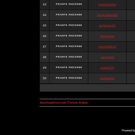
43
onlinesslotku
44
semenjakarta3
45
tanjiroten01
46
blankmark
47
vitaclotilde22
48
vaneriz33
49
tsukichi76
50
isalisale10
kosmoplovci.net Forum Index
Powered b