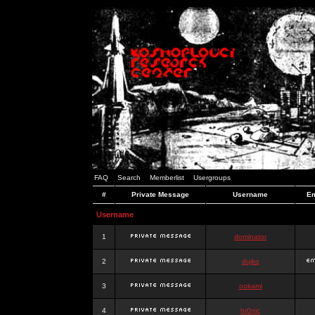
FAQ
Search
Memberlist
Usergroups
#
Private Message
Username
Em
Username
1
dominator
2
dujko
3
ookami
4
hr0nic