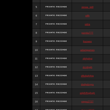
5
stewa_sk8
6
elfh
7
vidra
8
panda777
9
frazwee
10
adamgarnes
11
djhfgjhgj
12
dcmhgjh
13
dfkdjgjhjhjg
14
dsdjyduyyu
15
sdjdhfhgjhgjh
16
nigga2727