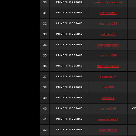
30
queenpokersonicku
31
astaroth988
32
thanatos988
33
bakullas76
34
situsgamepoker
35
samsara988
36
988pokerjudi25
37
bakulgas77
38
uriel988
39
kanan14
40
samael988
41
semenjakarta1
42
kokomune76