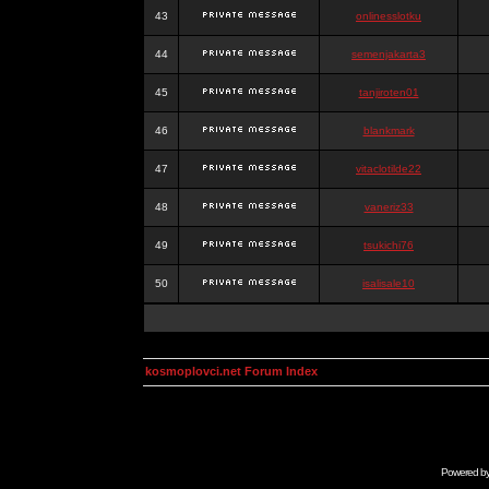
43
onlinesslotku
44
semenjakarta3
45
tanjiroten01
46
blankmark
47
vitaclotilde22
48
vaneriz33
49
tsukichi76
50
isalisale10
kosmoplovci.net Forum Index
Powered b