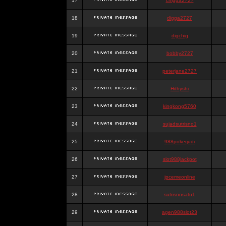
17
chigga2727
18
digga2727
19
digchig
20
bobby2727
21
peterjane2727
22
Hithyshi
23
kingkong5760
24
sujadsutrisno1
25
988pokerjudi
26
slot988jackpot
27
jpcemeonline
28
sutrisnosatu1
29
agen988slot23