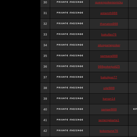
30
queenpokersonicku
31
astaroth988
32
thanatos988
33
bakullas76
34
situsgamepoker
35
samsara988
36
988pokerjudi25
37
bakulgas77
38
uriel988
39
kanan14
40
samael988
41
semenjakarta1
42
kokomune76