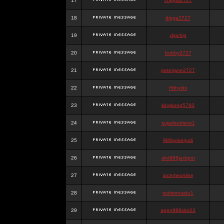
17
chigga2727
18
digga2727
19
digchig
20
bobby2727
21
peterjane2727
22
Hithyshi
23
kingkong5760
24
sujadsutrisno1
25
988pokerjudi
26
slot988jackpot
27
jpcemeonline
28
sutrisnosatu1
29
agen988slot23