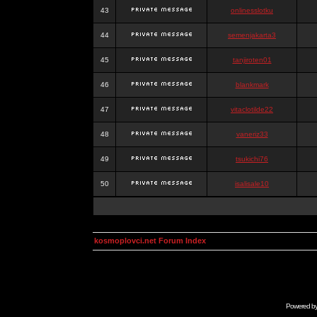
43
onlinesslotku
44
semenjakarta3
45
tanjiroten01
46
blankmark
47
vitaclotilde22
48
vaneriz33
49
tsukichi76
50
isalisale10
kosmoplovci.net Forum Index
Powered b