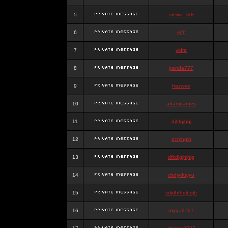
5
stewa_sk8
6
elfh
7
vidra
8
panda777
9
frazwee
10
adamgarnes
11
djhfgjhgj
12
dcmhgjh
13
dfkdjgjhjhjg
14
dsdjyduyyu
15
sdjdhfhgjhgjh
16
nigga2727