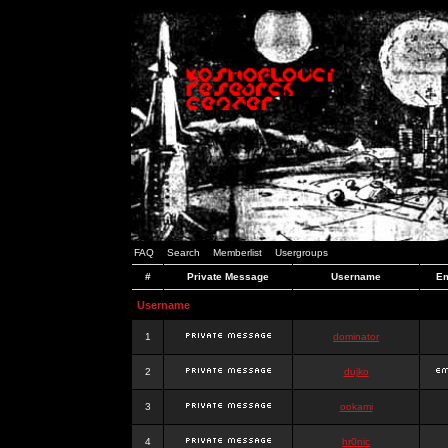
FAQ
Search
Memberlist
Usergroups
#
Private Message
Username
Em
Username
1
dominator
2
dujko
3
ookami
4
hr0nic