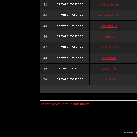
43
onlinesslotku
44
semenjakarta3
45
tanjiroten01
46
blankmark
47
vitaclotilde22
48
vaneriz33
49
tsukichi76
50
isalisale10
kosmoplovci.net Forum Index
Powered b