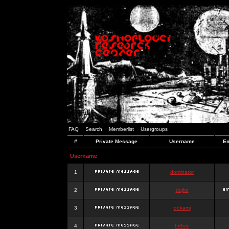
FAQ
Search
Memberlist
Usergroups
#
Private Message
Username
Em
Username
1
dominator
2
dujko
3
ookami
4
hr0nic