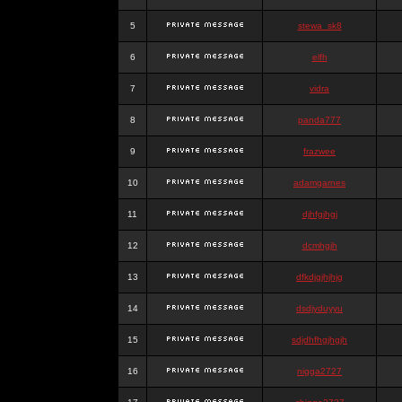
5
stewa_sk8
6
elfh
7
vidra
8
panda777
9
frazwee
10
adamgarnes
11
djhfgjhgj
12
dcmhgjh
13
dfkdjgjhjhjg
14
dsdjyduyyu
15
sdjdhfhgjhgjh
16
nigga2727