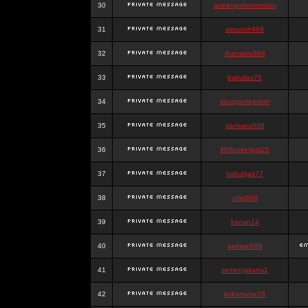
30
queenpokersonicku
31
astaroth988
32
thanatos988
33
bakullas76
34
situsgamepoker
35
samsara988
36
988pokerjudi25
37
bakulgas77
38
uriel988
39
kanan14
40
samael988
41
semenjakarta1
42
kokomune76