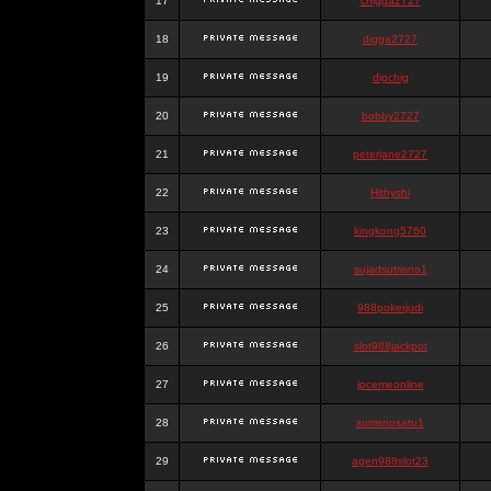
17
chigga2727
18
digga2727
19
digchig
20
bobby2727
21
peterjane2727
22
Hithyshi
23
kingkong5760
24
sujadsutrisno1
25
988pokerjudi
26
slot988jackpot
27
jpcemeonline
28
sutrisnosatu1
29
agen988slot23