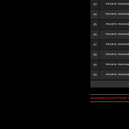
43
44
45
46
47
48
49
50
kosmoplovci.net Forum 