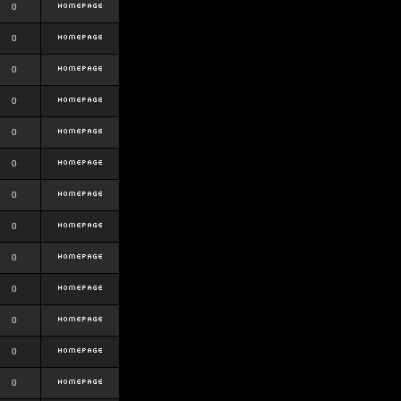
0
0
0
0
0
0
0
0
0
0
0
0
0