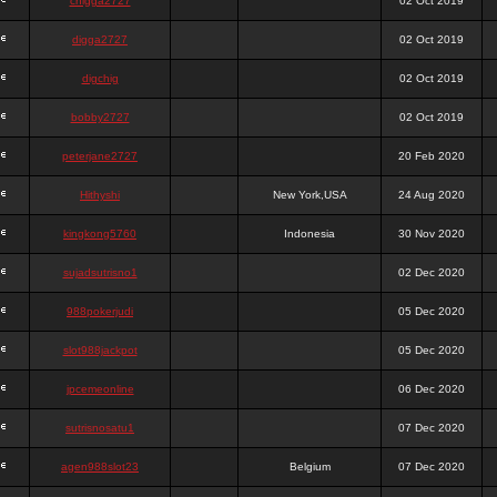
chigga2727
02 Oct 2019
digga2727
02 Oct 2019
digchig
02 Oct 2019
bobby2727
02 Oct 2019
peterjane2727
20 Feb 2020
Hithyshi
New York,USA
24 Aug 2020
kingkong5760
Indonesia
30 Nov 2020
sujadsutrisno1
02 Dec 2020
988pokerjudi
05 Dec 2020
slot988jackpot
05 Dec 2020
jpcemeonline
06 Dec 2020
sutrisnosatu1
07 Dec 2020
agen988slot23
Belgium
07 Dec 2020