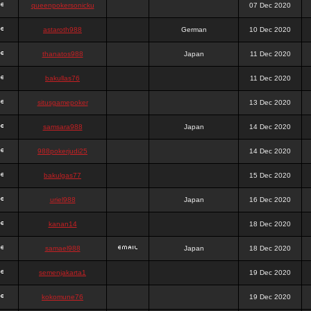
queenpokersonicku
07 Dec 2020
astaroth988
German
10 Dec 2020
thanatos988
Japan
11 Dec 2020
bakullas76
11 Dec 2020
situsgamepoker
13 Dec 2020
samsara988
Japan
14 Dec 2020
988pokerjudi25
14 Dec 2020
bakulgas77
15 Dec 2020
uriel988
Japan
16 Dec 2020
kanan14
18 Dec 2020
samael988
Japan
18 Dec 2020
semenjakarta1
19 Dec 2020
kokomune76
19 Dec 2020