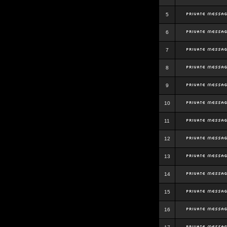
5
6
7
8
9
10
11
12
13
14
15
16