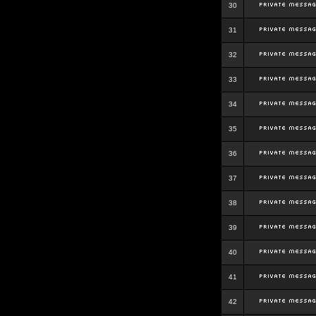
30
31
32
33
34
35
36
37
38
39
40
41
42