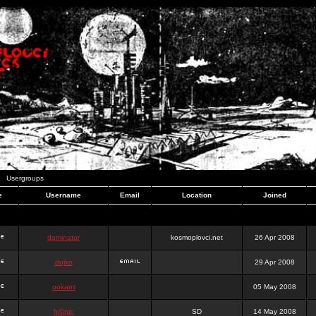
Usergroups
e
Username
Email
Location
Joined
dominator
kosmoplovci.net
26 Apr 2008
dujko
29 Apr 2008
ookami
05 May 2008
hr0nic
SD
14 May 2008