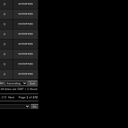
0
0
0
0
0
0
0
0
er:
All times are GMT + 2 Hours
,
172
Next
Page
1
of
172