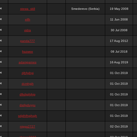
stewa_sk8
Smederevo (Serbia)
19 May 2008
elfh
11 Jun 2008
vidra
30 Jul 2008
panda777
17 Aug 2012
frazwee
08 Jul 2018
adamgarnes
16 Aug 2019
djhfgjhgj
01 Oct 2019
dcmhgjh
01 Oct 2019
dfkdjgjhjhjg
01 Oct 2019
dsdjyduyyu
01 Oct 2019
sdjdhfhgjhgjh
01 Oct 2019
nigga2727
02 Oct 2019