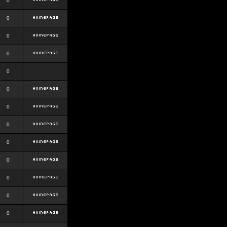
0
0
0
0
0
0
0
0
0
0
0
0
0