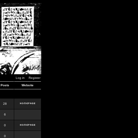
Log in
Register
Posts
Website
28
6
0
0