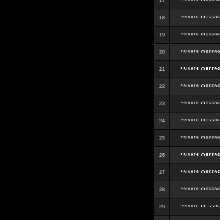
17
18
19
20
21
22
23
24
25
26
27
28
29