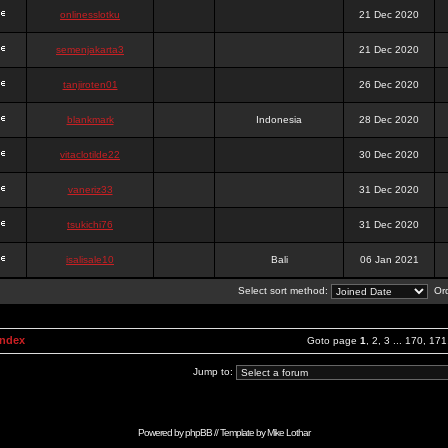
onlinesslotku
21 Dec 2020
semenjakarta3
21 Dec 2020
tanjiroten01
26 Dec 2020
blankmark
Indonesia
28 Dec 2020
vitaclotilde22
30 Dec 2020
vaneriz33
31 Dec 2020
tsukichi76
31 Dec 2020
isalisale10
Bali
06 Jan 2021
Select sort method:
Ord
Index
Goto page
1
,
2
,
3
...
170
,
171
Jump to:
Powered by
phpBB
// Template by
Mike Lothar