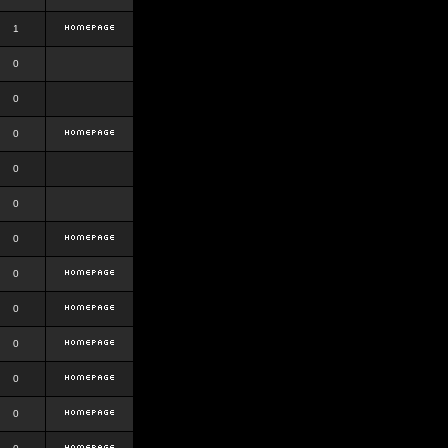
1
0
0
0
0
0
0
0
0
0
0
0