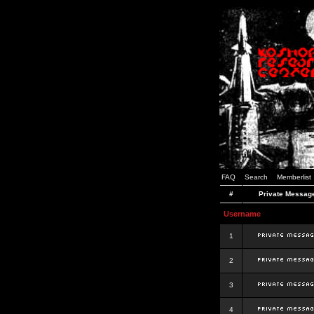
FAQ
Search
Memberlist
#
Private Messag
Username
1
2
3
4