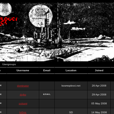
Usergroups
e
Username
Email
Location
Joined
dominator
kosmoplovci.net
26 Apr 2008
dujko
29 Apr 2008
ookami
05 May 2008
hr0nic
SD
14 May 2008