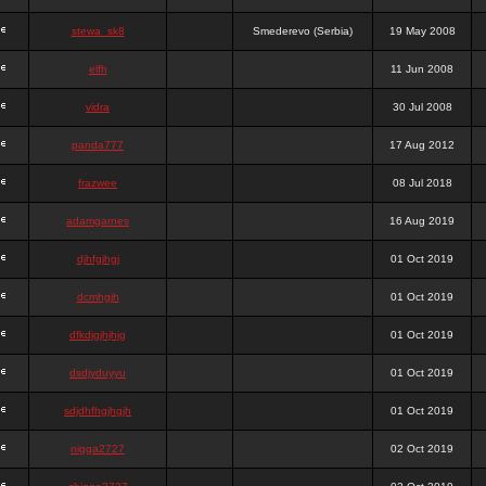
stewa_sk8
Smederevo (Serbia)
19 May 2008
elfh
11 Jun 2008
vidra
30 Jul 2008
panda777
17 Aug 2012
frazwee
08 Jul 2018
adamgarnes
16 Aug 2019
djhfgjhgj
01 Oct 2019
dcmhgjh
01 Oct 2019
dfkdjgjhjhjg
01 Oct 2019
dsdjyduyyu
01 Oct 2019
sdjdhfhgjhgjh
01 Oct 2019
nigga2727
02 Oct 2019