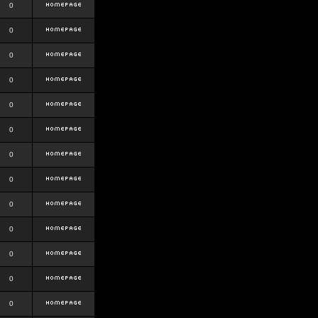
0
0
0
0
0
0
0
0
0
0
0
0
0