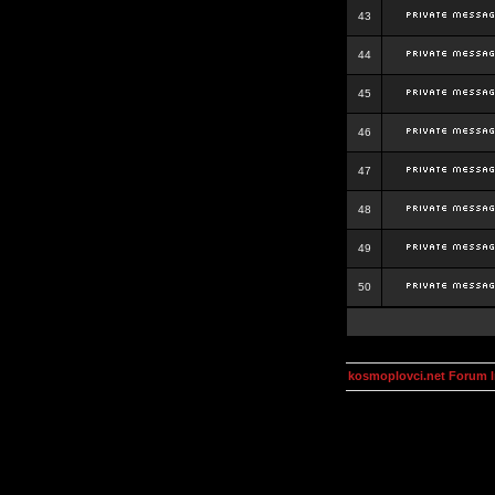
43
44
45
46
47
48
49
50
kosmoplovci.net Forum 