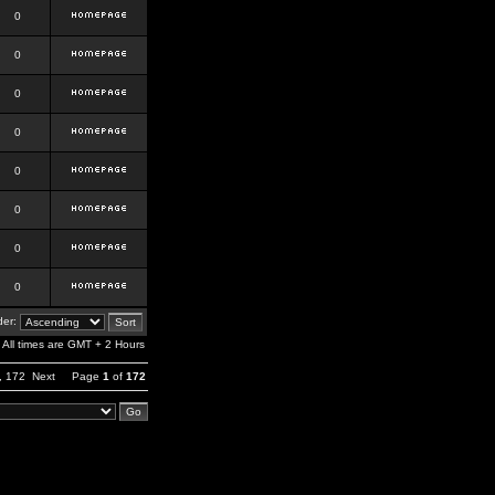
0
0
0
0
0
0
0
0
er:
All times are GMT + 2 Hours
,
172
Next
Page
1
of
172