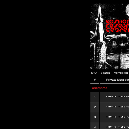
FAQ
Search
Memberlist
#
Private Messag
Username
1
2
3
4