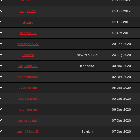
chigga2727
02 Oct 2019
digga2727
02 Oct 2019
digchig
02 Oct 2019
bobby2727
02 Oct 2019
peterjane2727
20 Feb 2020
Hithyshi
New York,USA
24 Aug 2020
kingkong5760
Indonesia
30 Nov 2020
sujadsutrisno1
02 Dec 2020
988pokerjudi
05 Dec 2020
slot988jackpot
05 Dec 2020
jpcemeonline
06 Dec 2020
sutrisnosatu1
07 Dec 2020
agen988slot23
Belgium
07 Dec 2020