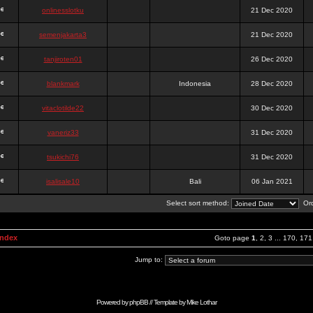
onlinesslotku
21 Dec 2020
semenjakarta3
21 Dec 2020
tanjiroten01
26 Dec 2020
blankmark
Indonesia
28 Dec 2020
vitaclotilde22
30 Dec 2020
vaneriz33
31 Dec 2020
tsukichi76
31 Dec 2020
isalisale10
Bali
06 Jan 2021
Select sort method:
Ord
Index
Goto page
1
,
2
,
3
...
170
,
171
Jump to:
Powered by
phpBB
// Template by
Mike Lothar