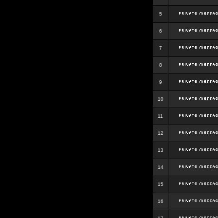
5
6
7
8
9
10
11
12
13
14
15
16