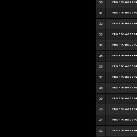
30
31
32
33
34
35
36
37
38
39
40
41
42