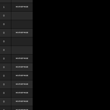
1
0
0
0
0
0
0
0
0
0
0
0