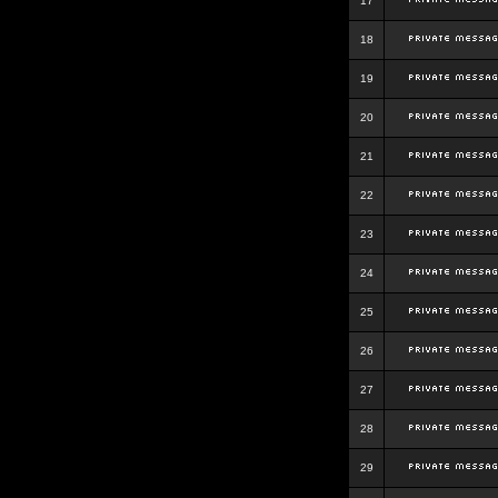
17
18
19
20
21
22
23
24
25
26
27
28
29