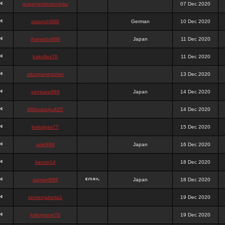
queenpokersonicku
07 Dec 2020
astaroth988
German
10 Dec 2020
thanatos988
Japan
11 Dec 2020
bakullas76
11 Dec 2020
situsgamepoker
13 Dec 2020
samsara988
Japan
14 Dec 2020
988pokerjudi25
14 Dec 2020
bakulgas77
15 Dec 2020
uriel988
Japan
16 Dec 2020
kanan14
18 Dec 2020
samael988
Japan
18 Dec 2020
semenjakarta1
19 Dec 2020
kokomune76
19 Dec 2020