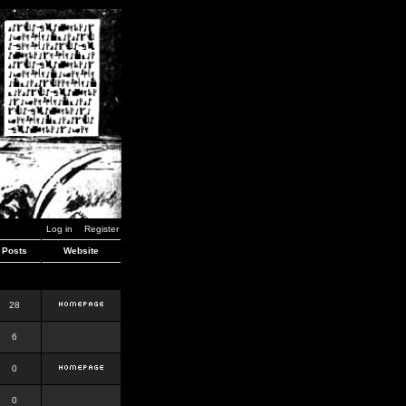
Log in
Register
Posts
Website
28
6
0
0