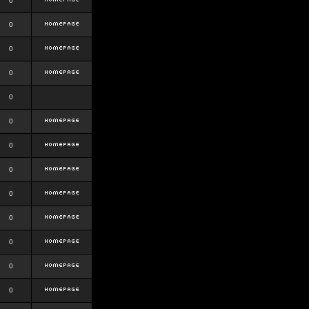
0
0
0
0
0
0
0
0
0
0
0
0
0