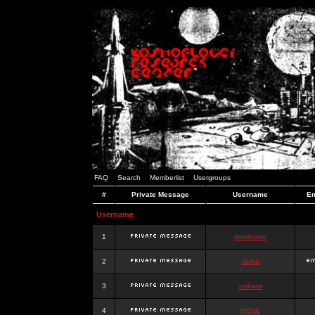
FAQ
Search
Memberlist
Usergroups
#
Private Message
Username
Em
Username
1
dominator
2
dujko
3
ookami
4
hr0nic