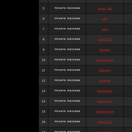
5
stewa_sk8
6
elfh
7
vidra
8
panda777
9
frazwee
10
adamgarnes
11
djhfgjhgj
12
dcmhgjh
13
dfkdjgjhjhjg
14
dsdjyduyyu
15
sdjdhfhgjhgjh
16
nigga2727