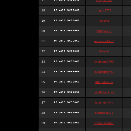
17
chigga2727
18
digga2727
19
digchig
20
bobby2727
21
peterjane2727
22
Hithyshi
23
kingkong5760
24
sujadsutrisno1
25
988pokerjudi
26
slot988jackpot
27
jpcemeonline
28
sutrisnosatu1
29
agen988slot23