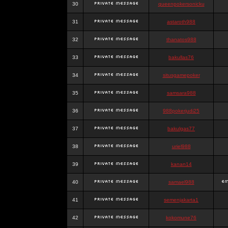
30
queenpokersonicku
31
astaroth988
32
thanatos988
33
bakullas76
34
situsgamepoker
35
samsara988
36
988pokerjudi25
37
bakulgas77
38
uriel988
39
kanan14
40
samael988
41
semenjakarta1
42
kokomune76