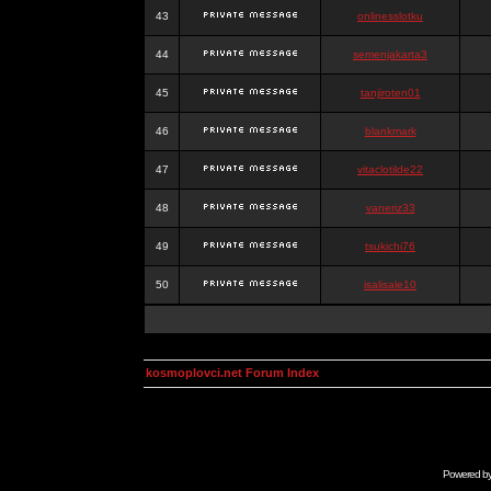
43
onlinesslotku
44
semenjakarta3
45
tanjiroten01
46
blankmark
47
vitaclotilde22
48
vaneriz33
49
tsukichi76
50
isalisale10
kosmoplovci.net Forum Index
Powered b