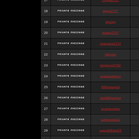
17
chigga2727
18
digga2727
19
digchig
20
bobby2727
21
peterjane2727
22
Hithyshi
23
kingkong5760
24
sujadsutrisno1
25
988pokerjudi
26
slot988jackpot
27
jpcemeonline
28
sutrisnosatu1
29
agen988slot23