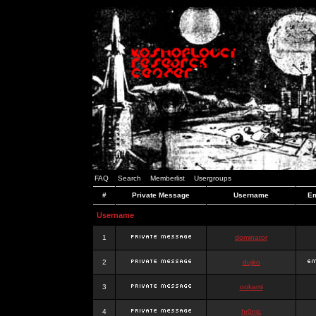
FAQ
Search
Memberlist
Usergroups
#
Private Message
Username
Em
Username
1
dominator
2
dujko
3
ookami
4
hr0nic