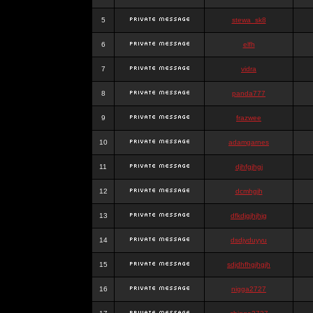
5
stewa_sk8
6
elfh
7
vidra
8
panda777
9
frazwee
10
adamgarnes
11
djhfgjhgj
12
dcmhgjh
13
dfkdjgjhjhjg
14
dsdjyduyyu
15
sdjdhfhgjhgjh
16
nigga2727