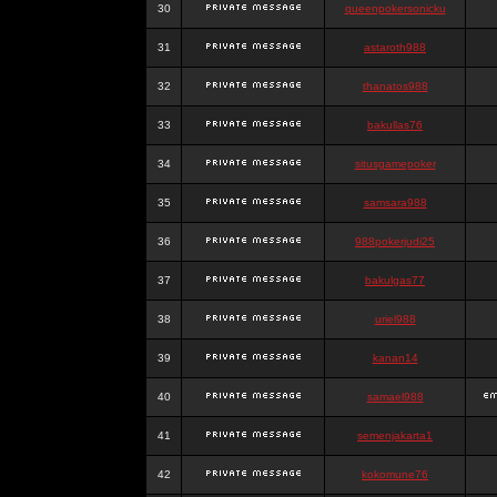
30
queenpokersonicku
31
astaroth988
32
thanatos988
33
bakullas76
34
situsgamepoker
35
samsara988
36
988pokerjudi25
37
bakulgas77
38
uriel988
39
kanan14
40
samael988
41
semenjakarta1
42
kokomune76