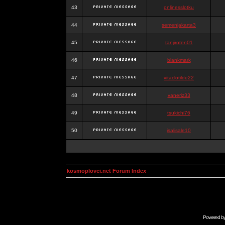
43
onlinesslotku
44
semenjakarta3
45
tanjiroten01
46
blankmark
47
vitaclotilde22
48
vaneriz33
49
tsukichi76
50
isalisale10
kosmoplovci.net Forum Index
Powered b