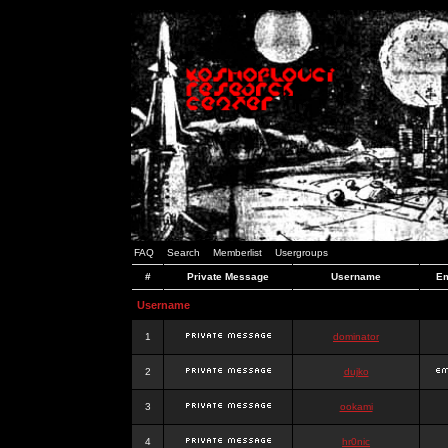
FAQ
Search
Memberlist
Usergroups
#
Private Message
Username
Em
Username
1
dominator
2
dujko
3
ookami
4
hr0nic