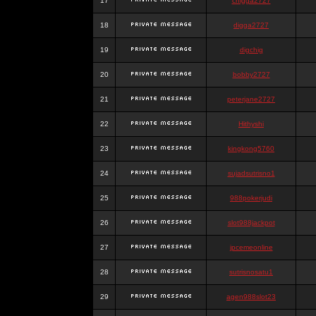
17
chigga2727
18
digga2727
19
digchig
20
bobby2727
21
peterjane2727
22
Hithyshi
23
kingkong5760
24
sujadsutrisno1
25
988pokerjudi
26
slot988jackpot
27
jpcemeonline
28
sutrisnosatu1
29
agen988slot23