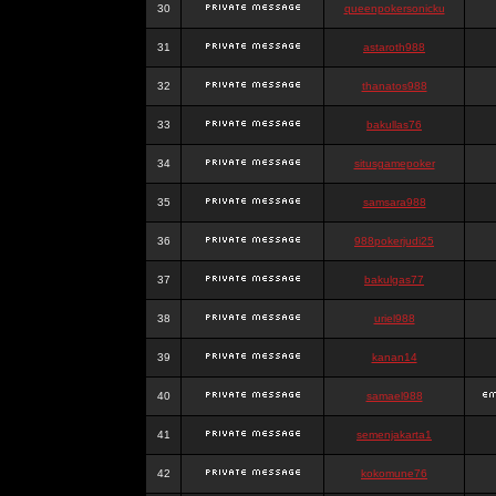
30
queenpokersonicku
31
astaroth988
32
thanatos988
33
bakullas76
34
situsgamepoker
35
samsara988
36
988pokerjudi25
37
bakulgas77
38
uriel988
39
kanan14
40
samael988
41
semenjakarta1
42
kokomune76