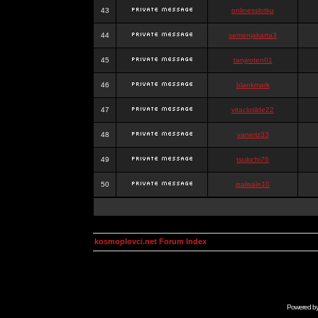
43
onlinesslotku
44
semenjakarta3
45
tanjiroten01
46
blankmark
47
vitaclotilde22
48
vaneriz33
49
tsukichi76
50
isalisale10
kosmoplovci.net Forum Index
Powered b