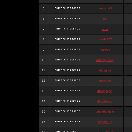
5
stewa_sk8
6
elfh
7
vidra
8
panda777
9
frazwee
10
adamgarnes
11
djhfgjhgj
12
dcmhgjh
13
dfkdjgjhjhjg
14
dsdjyduyyu
15
sdjdhfhgjhgjh
16
nigga2727