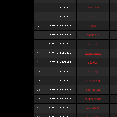
5
stewa_sk8
6
elfh
7
vidra
8
panda777
9
frazwee
10
adamgarnes
11
djhfgjhgj
12
dcmhgjh
13
dfkdjgjhjhjg
14
dsdjyduyyu
15
sdjdhfhgjhgjh
16
nigga2727