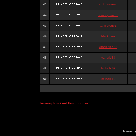
43
onlinesslotku
44
semenjakarta3
45
tanjiroten01
46
blankmark
47
vitaclotilde22
48
vaneriz33
49
tsukichi76
50
isalisale10
kosmoplovci.net Forum Index
Powered b