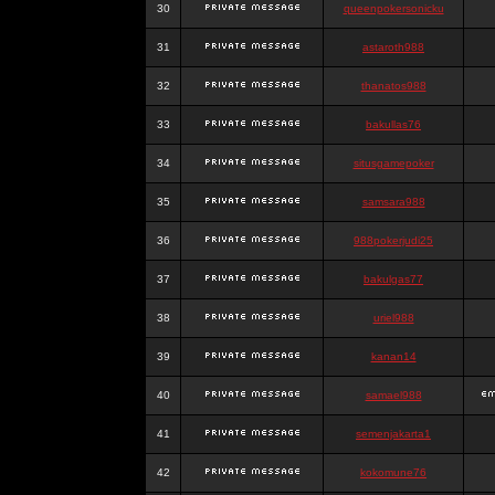
30
queenpokersonicku
31
astaroth988
32
thanatos988
33
bakullas76
34
situsgamepoker
35
samsara988
36
988pokerjudi25
37
bakulgas77
38
uriel988
39
kanan14
40
samael988
41
semenjakarta1
42
kokomune76