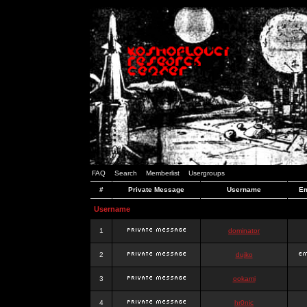
FAQ
Search
Memberlist
Usergroups
#
Private Message
Username
Em
Username
1
dominator
2
dujko
3
ookami
4
hr0nic