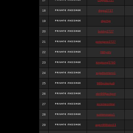
17
chigga2727
18
digga2727
19
digchig
20
bobby2727
21
peterjane2727
22
Hithyshi
23
kingkong5760
24
sujadsutrisno1
25
988pokerjudi
26
slot988jackpot
27
jpcemeonline
28
sutrisnosatu1
29
agen988slot23