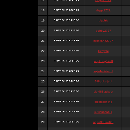
17
chigga2727
18
digga2727
19
digchig
20
bobby2727
21
peterjane2727
22
Hithyshi
23
kingkong5760
24
sujadsutrisno1
25
988pokerjudi
26
slot988jackpot
27
jpcemeonline
28
sutrisnosatu1
29
agen988slot23