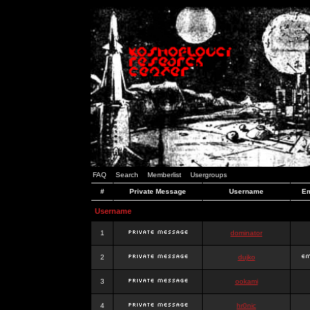
FAQ
Search
Memberlist
Usergroups
#
Private Message
Username
Em
Username
1
dominator
2
dujko
3
ookami
4
hr0nic