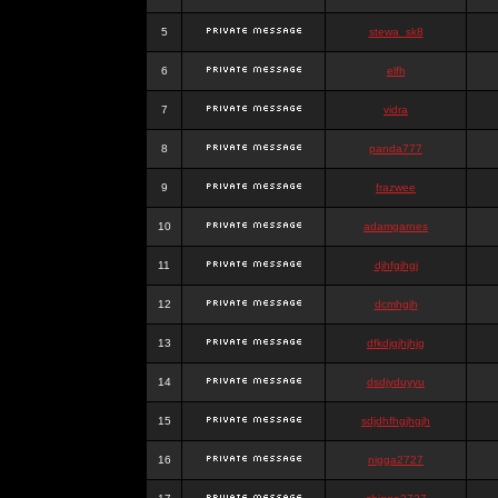
5
stewa_sk8
6
elfh
7
vidra
8
panda777
9
frazwee
10
adamgarnes
11
djhfgjhgj
12
dcmhgjh
13
dfkdjgjhjhjg
14
dsdjyduyyu
15
sdjdhfhgjhgjh
16
nigga2727