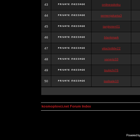
43
onlinesslotku
44
semenjakarta3
45
tanjiroten01
46
blankmark
47
vitaclotilde22
48
vaneriz33
49
tsukichi76
50
isalisale10
kosmoplovci.net Forum Index
Powered b