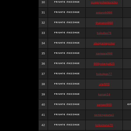
30
queenpokersonicku
31
astaroth988
32
thanatos988
33
bakullas76
34
situsgamepoker
35
samsara988
36
988pokerjudi25
37
bakulgas77
38
uriel988
39
kanan14
40
samael988
41
semenjakarta1
42
kokomune76