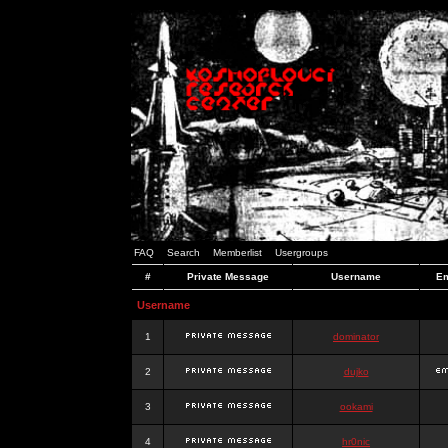
FAQ
Search
Memberlist
Usergroups
#
Private Message
Username
Em
Username
1
dominator
2
dujko
3
ookami
4
hr0nic