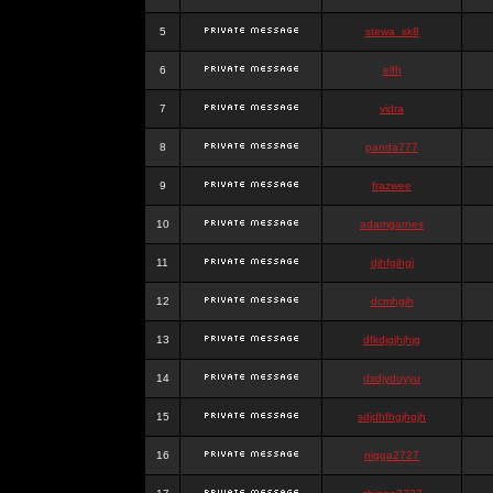
5
stewa_sk8
6
elfh
7
vidra
8
panda777
9
frazwee
10
adamgarnes
11
djhfgjhgj
12
dcmhgjh
13
dfkdjgjhjhjg
14
dsdjyduyyu
15
sdjdhfhgjhgjh
16
nigga2727