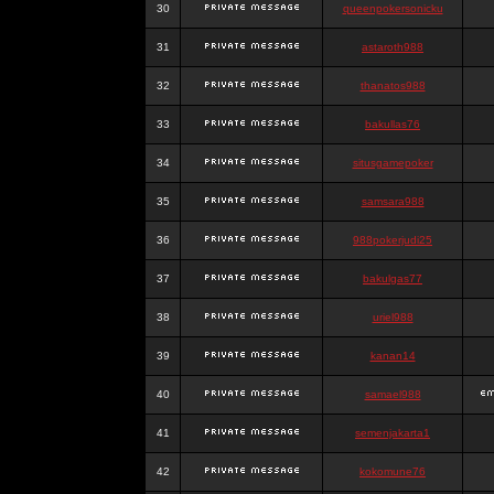
30
queenpokersonicku
31
astaroth988
32
thanatos988
33
bakullas76
34
situsgamepoker
35
samsara988
36
988pokerjudi25
37
bakulgas77
38
uriel988
39
kanan14
40
samael988
41
semenjakarta1
42
kokomune76