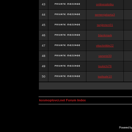
43
onlinesslotku
44
semenjakarta3
45
tanjiroten01
46
blankmark
47
vitaclotilde22
48
vaneriz33
49
tsukichi76
50
isalisale10
kosmoplovci.net Forum Index
Powered b