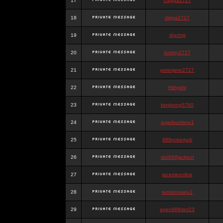
17
chigga2727
18
digga2727
19
digchig
20
bobby2727
21
peterjane2727
22
Hithyshi
23
kingkong5760
24
sujadsutrisno1
25
988pokerjudi
26
slot988jackpot
27
jpcemeonline
28
sutrisnosatu1
29
agen988slot23