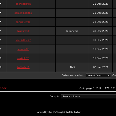
onlinesslotku
21 Dec 2020
semenjakarta3
21 Dec 2020
tanjiroten01
26 Dec 2020
blankmark
Indonesia
28 Dec 2020
vitaclotilde22
30 Dec 2020
vaneriz33
31 Dec 2020
tsukichi76
31 Dec 2020
isalisale10
Bali
06 Jan 2021
Select sort method:
Ord
Index
Goto page
1
,
2
,
3
...
170
,
171
Jump to:
Powered by
phpBB
// Template by
Mike Lothar