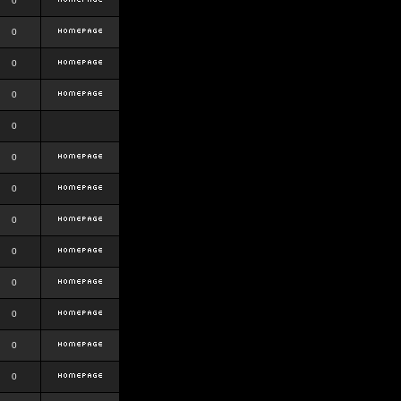
0
0
0
0
0
0
0
0
0
0
0
0
0