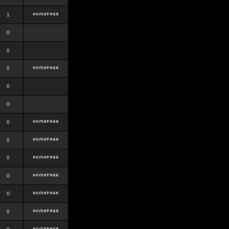
1
0
0
0
0
0
0
0
0
0
0
0