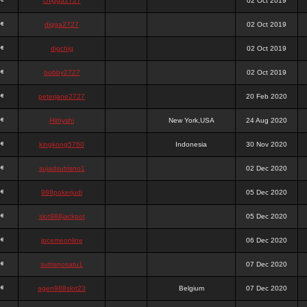
chigga2727
02 Oct 2019
digga2727
02 Oct 2019
digchig
02 Oct 2019
bobby2727
02 Oct 2019
peterjane2727
20 Feb 2020
Hithyshi
New York,USA
24 Aug 2020
kingkong5760
Indonesia
30 Nov 2020
sujadsutrisno1
02 Dec 2020
988pokerjudi
05 Dec 2020
slot988jackpot
05 Dec 2020
jpcemeonline
06 Dec 2020
sutrisnosatu1
07 Dec 2020
agen988slot23
Belgium
07 Dec 2020