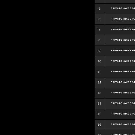
5
6
7
8
9
10
11
12
13
14
15
16