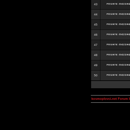
43
44
45
46
47
48
49
50
kosmoplovci.net Forum 