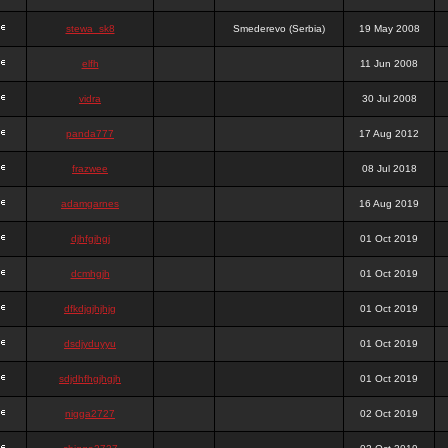
stewa_sk8
Smederevo (Serbia)
19 May 2008
elfh
11 Jun 2008
vidra
30 Jul 2008
panda777
17 Aug 2012
frazwee
08 Jul 2018
adamgarnes
16 Aug 2019
djhfgjhgj
01 Oct 2019
dcmhgjh
01 Oct 2019
dfkdjgjhjhjg
01 Oct 2019
dsdjyduyyu
01 Oct 2019
sdjdhfhgjhgjh
01 Oct 2019
nigga2727
02 Oct 2019