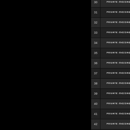
30
31
32
33
34
35
36
37
38
39
40
41
42