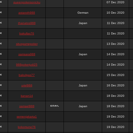
queenpokersonicku
07 Dec 2020
astaroth988
German
10 Dec 2020
thanatos988
Japan
11 Dec 2020
bakullas76
11 Dec 2020
situsgamepoker
13 Dec 2020
samsara988
Japan
14 Dec 2020
988pokerjudi25
14 Dec 2020
bakulgas77
15 Dec 2020
uriel988
Japan
16 Dec 2020
kanan14
18 Dec 2020
samael988
Japan
18 Dec 2020
semenjakarta1
19 Dec 2020
kokomune76
19 Dec 2020