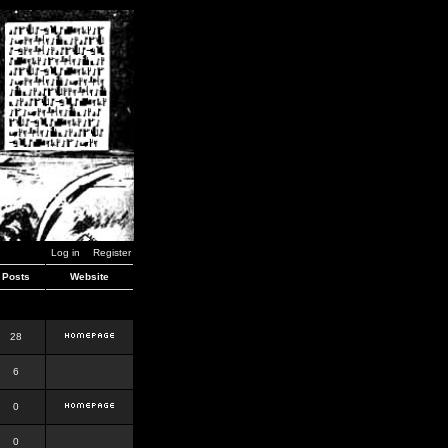
Log in
Register
Posts
Website
28
6
0
0