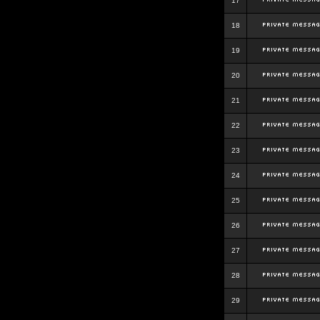
17
18
19
20
21
22
23
24
25
26
27
28
29