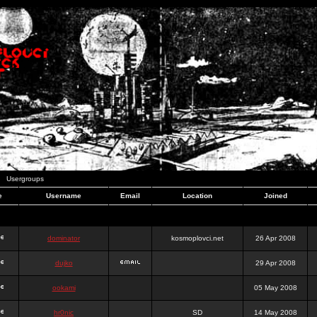
Usergroups
e
Username
Email
Location
Joined
dominator
kosmoplovci.net
26 Apr 2008
dujko
29 Apr 2008
ookami
05 May 2008
hr0nic
SD
14 May 2008