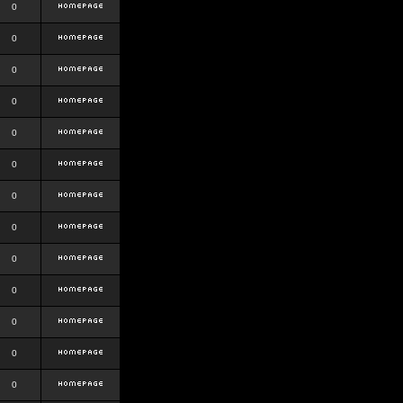
0
0
0
0
0
0
0
0
0
0
0
0
0