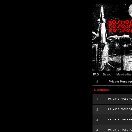
FAQ
Search
Memberlist
#
Private Messag
Username
1
2
3
4