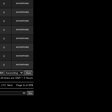
0
0
0
0
0
0
0
0
er:
All times are GMT + 2 Hours
,
172
Next
Page
1
of
172