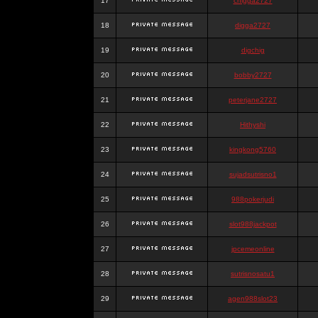
17
chigga2727
18
digga2727
19
digchig
20
bobby2727
21
peterjane2727
22
Hithyshi
23
kingkong5760
24
sujadsutrisno1
25
988pokerjudi
26
slot988jackpot
27
jpcemeonline
28
sutrisnosatu1
29
agen988slot23