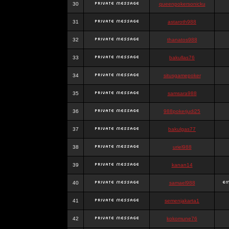
30
queenpokersonicku
31
astaroth988
32
thanatos988
33
bakullas76
34
situsgamepoker
35
samsara988
36
988pokerjudi25
37
bakulgas77
38
uriel988
39
kanan14
40
samael988
41
semenjakarta1
42
kokomune76