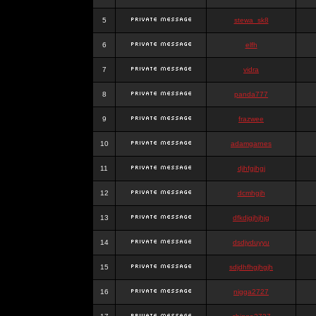
5
stewa_sk8
6
elfh
7
vidra
8
panda777
9
frazwee
10
adamgarnes
11
djhfgjhgj
12
dcmhgjh
13
dfkdjgjhjhjg
14
dsdjyduyyu
15
sdjdhfhgjhgjh
16
nigga2727