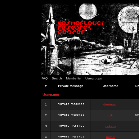
FAQ
Search
Memberlist
Usergroups
#
Private Message
Username
Em
Username
1
dominator
2
dujko
3
ookami
4
hr0nic