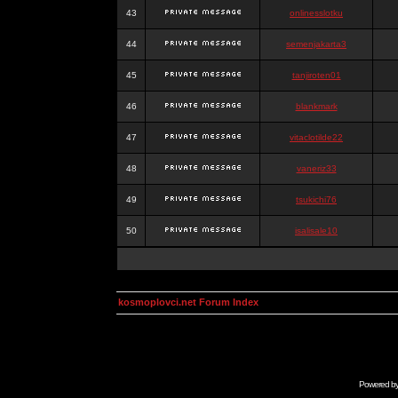
43
onlinesslotku
44
semenjakarta3
45
tanjiroten01
46
blankmark
47
vitaclotilde22
48
vaneriz33
49
tsukichi76
50
isalisale10
kosmoplovci.net Forum Index
Powered b