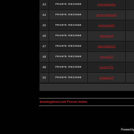
43
onlinesslotku
44
semenjakarta3
45
tanjiroten01
46
blankmark
47
vitaclotilde22
48
vaneriz33
49
tsukichi76
50
isalisale10
kosmoplovci.net Forum Index
Powered b