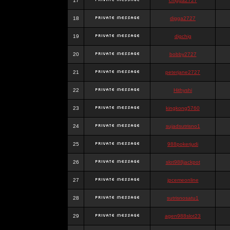
17
chigga2727
18
digga2727
19
digchig
20
bobby2727
21
peterjane2727
22
Hithyshi
23
kingkong5760
24
sujadsutrisno1
25
988pokerjudi
26
slot988jackpot
27
jpcemeonline
28
sutrisnosatu1
29
agen988slot23