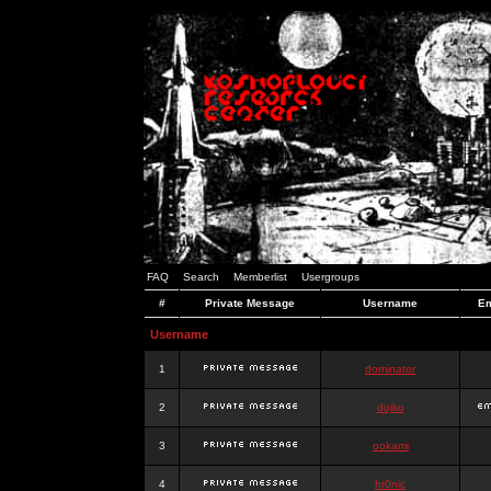
FAQ
Search
Memberlist
Usergroups
#
Private Message
Username
Em
Username
1
dominator
2
dujko
3
ookami
4
hr0nic