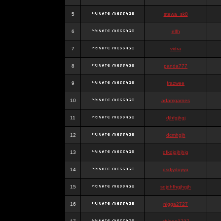
5
stewa_sk8
6
elfh
7
vidra
8
panda777
9
frazwee
10
adamgarnes
11
djhfgjhgj
12
dcmhgjh
13
dfkdjgjhjhjg
14
dsdjyduyyu
15
sdjdhfhgjhgjh
16
nigga2727