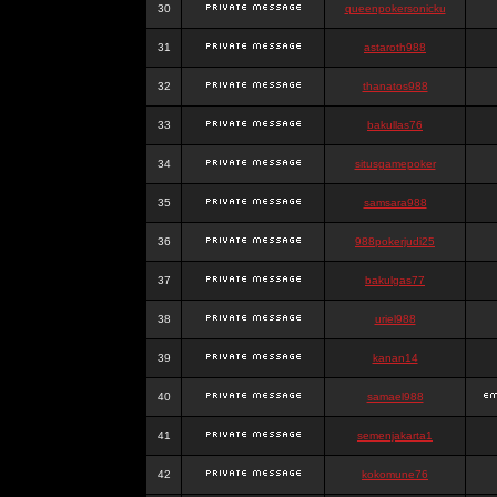
30
queenpokersonicku
31
astaroth988
32
thanatos988
33
bakullas76
34
situsgamepoker
35
samsara988
36
988pokerjudi25
37
bakulgas77
38
uriel988
39
kanan14
40
samael988
41
semenjakarta1
42
kokomune76