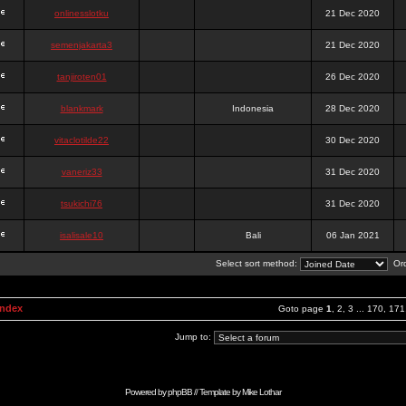
onlinesslotku
21 Dec 2020
semenjakarta3
21 Dec 2020
tanjiroten01
26 Dec 2020
blankmark
Indonesia
28 Dec 2020
vitaclotilde22
30 Dec 2020
vaneriz33
31 Dec 2020
tsukichi76
31 Dec 2020
isalisale10
Bali
06 Jan 2021
Select sort method:
Ord
Index
Goto page
1
,
2
,
3
...
170
,
171
Jump to:
Powered by
phpBB
// Template by
Mike Lothar