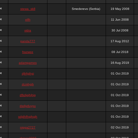
stewa_sk8
Smederevo (Serbia)
19 May 2008
elfh
11 Jun 2008
vidra
30 Jul 2008
panda777
17 Aug 2012
frazwee
08 Jul 2018
adamgarnes
16 Aug 2019
djhfgjhgj
01 Oct 2019
dcmhgjh
01 Oct 2019
dfkdjgjhjhjg
01 Oct 2019
dsdjyduyyu
01 Oct 2019
sdjdhfhgjhgjh
01 Oct 2019
nigga2727
02 Oct 2019