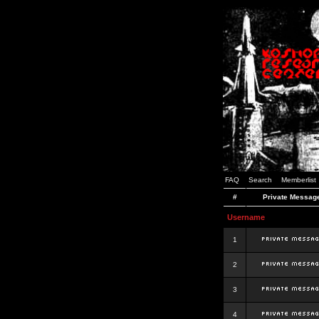
FAQ
Search
Memberlist
#
Private Messag
Username
1
2
3
4