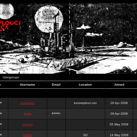
Usergroups
e
Username
Email
Location
Joined
dominator
kosmoplovci.net
26 Apr 2008
dujko
29 Apr 2008
ookami
05 May 2008
hr0nic
SD
14 May 2008