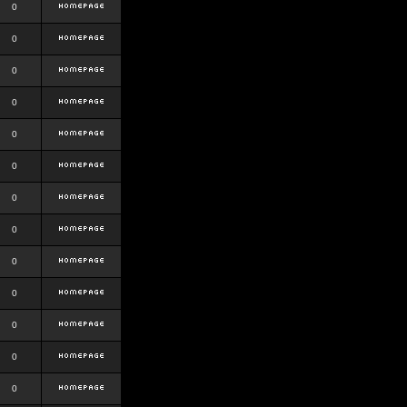
0
0
0
0
0
0
0
0
0
0
0
0
0