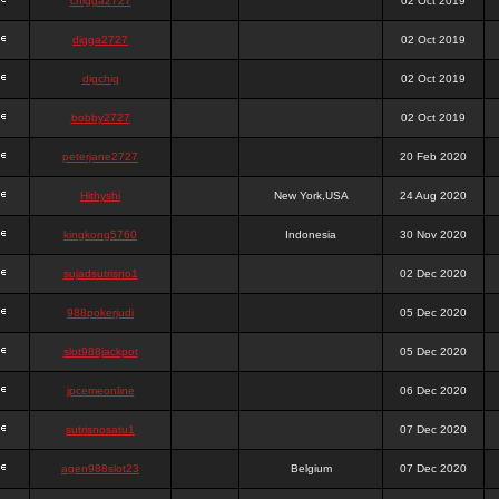
chigga2727
02 Oct 2019
digga2727
02 Oct 2019
digchig
02 Oct 2019
bobby2727
02 Oct 2019
peterjane2727
20 Feb 2020
Hithyshi
New York,USA
24 Aug 2020
kingkong5760
Indonesia
30 Nov 2020
sujadsutrisno1
02 Dec 2020
988pokerjudi
05 Dec 2020
slot988jackpot
05 Dec 2020
jpcemeonline
06 Dec 2020
sutrisnosatu1
07 Dec 2020
agen988slot23
Belgium
07 Dec 2020