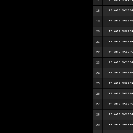
17
18
19
20
21
22
23
24
25
26
27
28
29