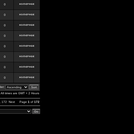
0
0
0
0
0
0
0
0
er:
All times are GMT + 2 Hours
,
172
Next
Page
1
of
172