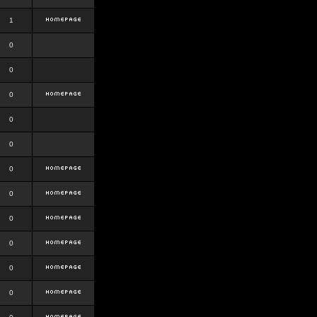
1
0
0
0
0
0
0
0
0
0
0
0