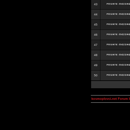
43
44
45
46
47
48
49
50
kosmoplovci.net Forum 